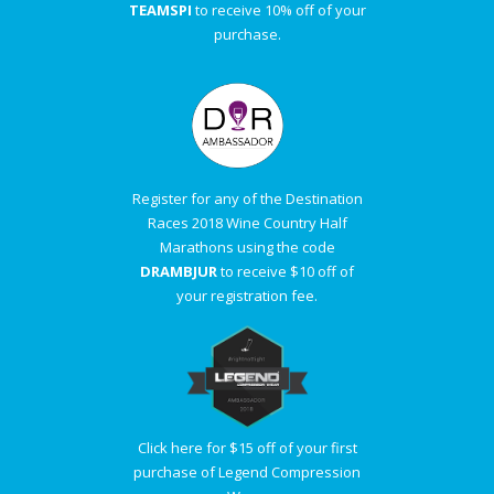
TEAMSPI
to receive 10% off of your
purchase.
Register for any of the Destination
Races 2018 Wine Country Half
Marathons using the code
DRAMBJUR
to receive $10 off of
your registration fee.
Click here for $15 off of your first
purchase of Legend Compression