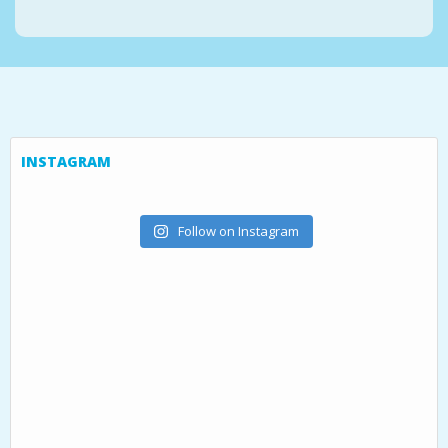
INSTAGRAM
Follow on Instagram