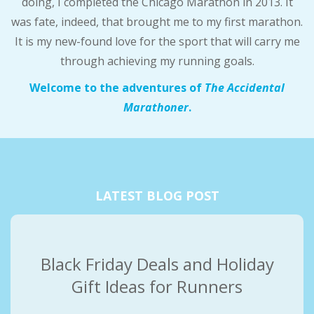
doing, I completed the Chicago Marathon in 2013. It
A
was fate, indeed, that brought me to my first marathon.
It is my new-found love for the sport that will carry me
R
through achieving my running goals.
A
Welcome to the adventures of
The Accidental
Marathoner
.
T
H
O
LATEST BLOG POST
N
E
Black Friday Deals and Holiday
Gift Ideas for Runners
R