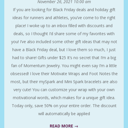
November 26, 2021
10:00 am
If you are looking for Black Friday deals and holiday gift
ideas for runners and athletes, you’ve come to the right
place! I woke up to an inbox filled with discounts and
deals, so I thought I’d share some of my favorites with
you! I’ve also included some other gift ideas that may not
have a Black Friday deal, but I love them so much, I just
had to share! Gifts under $25 It’s no secret that I’m a big
fan of Momentum Jewelry. You might even say I’m a little
obsessed! I love their Motivate Wraps and Foot Notes the
most, but their mySpark and Mini Spark bracelets are also
very cute! You can customize your wrap with your own
motivational words, which makes for a unique gift idea.
Today only, save 50% on your entire order. The discount
will automatically be applied
READ MORE →