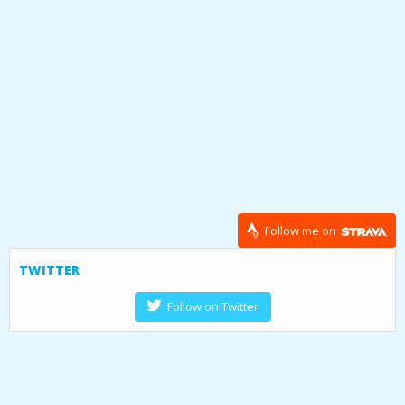
Follow me on
TWITTER
Follow on Twitter