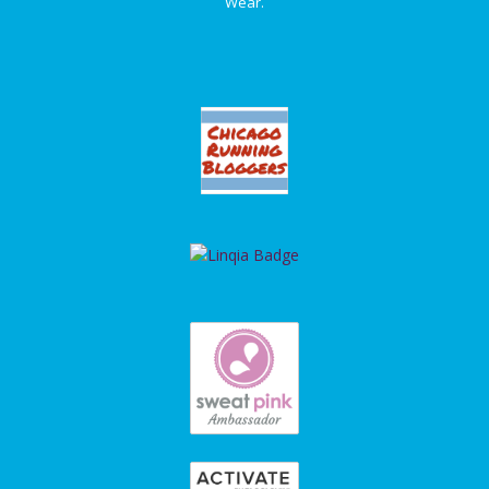
Wear.