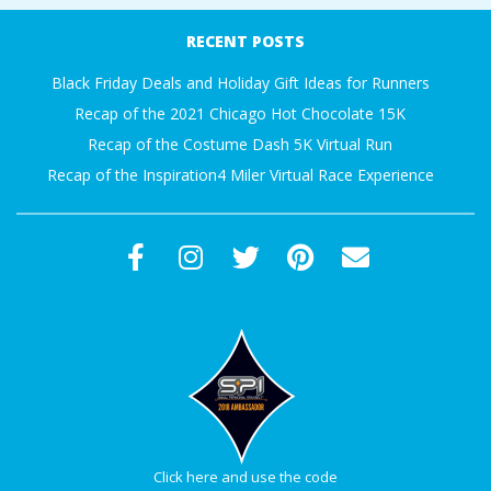
RECENT POSTS
Black Friday Deals and Holiday Gift Ideas for Runners
Recap of the 2021 Chicago Hot Chocolate 15K
Recap of the Costume Dash 5K Virtual Run
Recap of the Inspiration4 Miler Virtual Race Experience
Click here and use the code