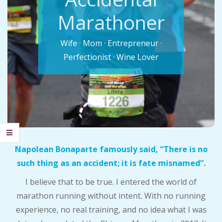
C
Marathoner
I
Wife · Mom · Entrepreneur ·
D
Perfectionist · Wine Lover
E
N
T
Napolean Bonaparte famously said, “There is no
A
such thing as an accident; it is fate misnamed”.
L
I believe that to be true. I entered the world of
marathon running without intent. With no running
M
experience, no real training, and no idea what I was