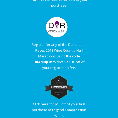
purchase.
Register for any of the Destination
Races 2018 Wine Country Half
Marathons using the code
DRAMBJUR
to receive $10 off of
your registration fee.
Click here for $15 off of your first
purchase of Legend Compression
Wear.