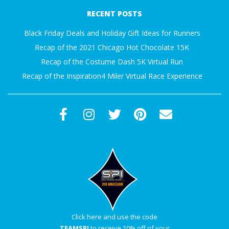
03-
A
RECENT POSTS
09
R
Black Friday Deals and Holiday Gift Ideas for Runners
Recap of the 2021 Chicago Hot Chocolate 15K
A
Recap of the Costume Dash 5K Virtual Run
Recap of the Inspiration4 Miler Virtual Race Experience
T
H
O
N
E
R
Click here and use the code
TEAMSPI
to receive 10% off of your