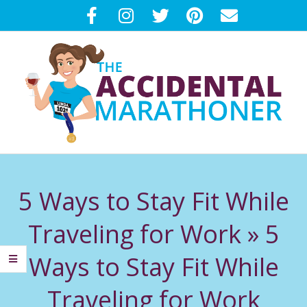
Skip
to
content
T
Primary
H
Navigation
5 Ways to Stay Fit While
Menu
E
Traveling for Work »
5
A
Ways to Stay Fit While
C
Traveling for Work