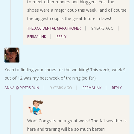
to meet other runners and bloggers. Yes, the
shoes were a major coup this week…and of course
the biggest coup is the great future in-laws!
THE ACCIDENTAL MARATHONER
9 YEARS AGO
PERMALINK
REPLY
Yeah to finding your shoes for the wedding! This week, week 9
out of 12 was my best week of training (so far).
ANNA @ PIPERS RUN
9 YEARS AGO
PERMALINK
REPLY
Woo! Congrats on a great week! The fall weather is
here and training will be so much better!