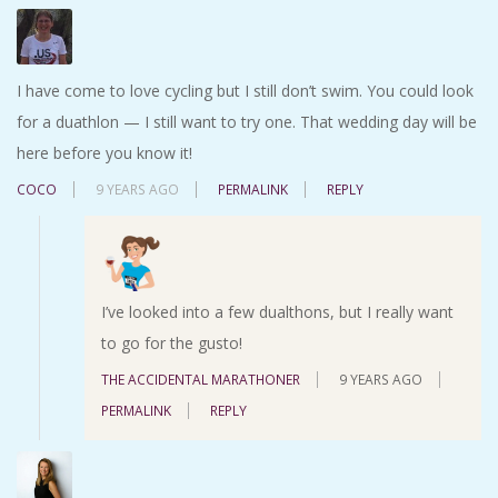
I have come to love cycling but I still don’t swim. You could look
for a duathlon — I still want to try one. That wedding day will be
here before you know it!
COCO
9 YEARS AGO
PERMALINK
REPLY
I’ve looked into a few dualthons, but I really want
to go for the gusto!
THE ACCIDENTAL MARATHONER
9 YEARS AGO
PERMALINK
REPLY