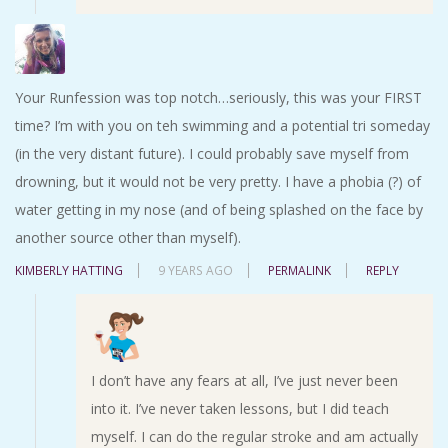
Your Runfession was top notch…seriously, this was your FIRST
time? I’m with you on teh swimming and a potential tri someday
(in the very distant future). I could probably save myself from
drowning, but it would not be very pretty. I have a phobia (?) of
water getting in my nose (and of being splashed on the face by
another source other than myself).
KIMBERLY HATTING
9 YEARS AGO
PERMALINK
REPLY
I don’t have any fears at all, I’ve just never been
into it. I’ve never taken lessons, but I did teach
myself. I can do the regular stroke and am actually