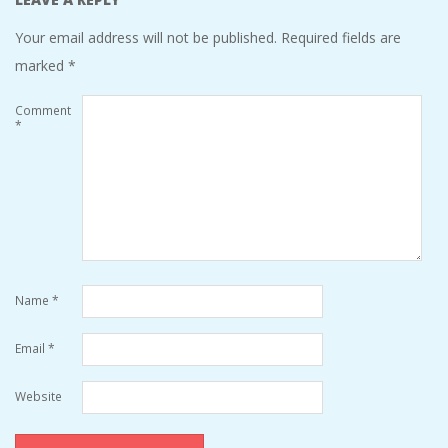
Your email address will not be published.
Required fields are
marked
*
Comment
*
Name
*
Email
*
Website