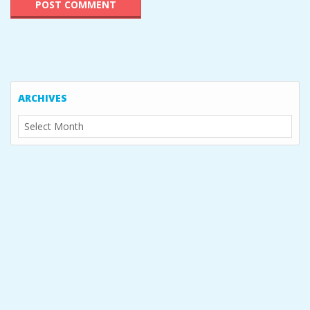
ARCHIVES
Archives