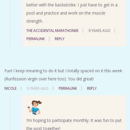
better with the backstroke. I just have to get in a
pool and practice and work on the muscle
strength.
THE ACCIDENTAL MARATHONER
9 YEARS AGO
PERMALINK
REPLY
Fun! I keep meaning to do it but I totally spaced on it this week
(Runfession virgin over here too). You did great!
NICOLE
9 YEARS AGO
PERMALINK
REPLY
I’m hoping to participate monthly. It was fun to put
the post together!