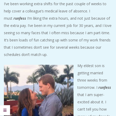
I’ve been working extra shifts for the past couple of weeks to
help cover a colleague’s medical leave of absence. I
must
runfess
I’m liking the extra hours, and not just because of
the extra pay. I’ve been in my current job for 30 years, and I love
seeing so many faces that I often miss because I am part-time.
It’s been loads of fun catching up with some of my work friends
that I sometimes don’t see for several weeks because our
schedules don’t match up.
My eldest son is
getting married
three weeks from
tomorrow. I
runfess
that I am super-
excited about it. I
can’t tell you how