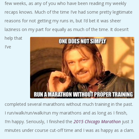
few weeks, as any of you who have been reading my weekly
A
recaps knows. Much of the time I’ve had some pretty legitimate
R
reasons for not getting my runs in, but I’d bet it was sheer
laziness on my part for equally as much of the time.
It doesn’t
A
help that
I’ve
T
H
O
N
completed several marathons without much training in the past.
I run/walk/run/walk/run my marathons and as long as I finish,
E
I’m happy. Seriously, I finished the
2015 Chicago Marathon
just 3
R
minutes under course cut-off time and I was as happy as a clam.