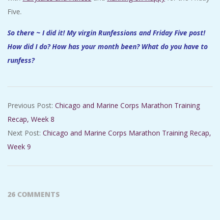
Five.
So there ~ I did it! My virgin Runfessions and Friday Five post!
How did I do? How has your month been? What do you have to
runfess?
2017-
Previous Post:
Chicago and Marine Corps Marathon Training
08-
Recap, Week 8
25
Next Post:
Chicago and Marine Corps Marathon Training Recap,
Week 9
26 COMMENTS