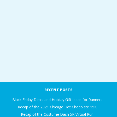
RECENT POSTS
Black Friday Deals and Holiday Gift Ideas for Runners
Recap of the 2021 Chicago Hot Chocolate 15K
Recap of the Costume Dash 5K Virtual Run