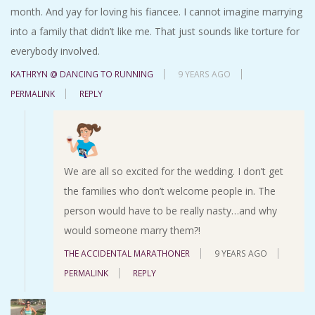
month. And yay for loving his fiancee. I cannot imagine marrying
into a family that didn’t like me. That just sounds like torture for
everybody involved.
KATHRYN @ DANCING TO RUNNING
9 YEARS AGO
PERMALINK
REPLY
We are all so excited for the wedding. I don’t get
the families who don’t welcome people in. The
person would have to be really nasty…and why
would someone marry them?!
THE ACCIDENTAL MARATHONER
9 YEARS AGO
PERMALINK
REPLY