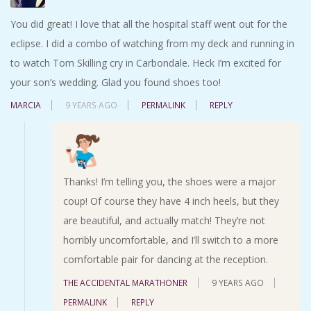
You did great! I love that all the hospital staff went out for the
eclipse. I did a combo of watching from my deck and running in
to watch Tom Skilling cry in Carbondale. Heck I’m excited for
your son’s wedding. Glad you found shoes too!
MARCIA
9 YEARS AGO
PERMALINK
REPLY
Thanks! I’m telling you, the shoes were a major
coup! Of course they have 4 inch heels, but they
are beautiful, and actually match! They’re not
horribly uncomfortable, and I’ll switch to a more
comfortable pair for dancing at the reception.
THE ACCIDENTAL MARATHONER
9 YEARS AGO
PERMALINK
REPLY