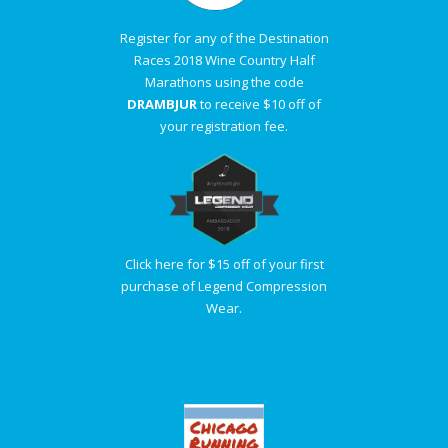
Register for any of the Destination
Races 2018 Wine Country Half
Marathons using the code
DRAMBJUR
to receive $10 off of
your registration fee.
Click here for $15 off of your first
purchase of Legend Compression
Wear.