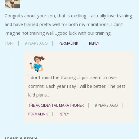
Congrats about your son, that is exciting. I actually love training
and have trained pretty well for both my marathons, I can’t
imagine not training well…good luck with our training.
TONI
9 YEARS AGO
PERMALINK
REPLY
I don’t mind the training…I just seem to over-
commit! Each year I say I will be better. The best
laid plans…
THE ACCIDENTAL MARATHONER
9 YEARS AGO
PERMALINK
REPLY
LEAVE A REPLY