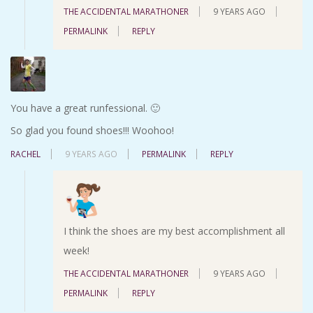
THE ACCIDENTAL MARATHONER
9 YEARS AGO
PERMALINK
REPLY
You have a great runfessional. 🙂
So glad you found shoes!!! Woohoo!
RACHEL
9 YEARS AGO
PERMALINK
REPLY
I think the shoes are my best accomplishment all
week!
THE ACCIDENTAL MARATHONER
9 YEARS AGO
PERMALINK
REPLY