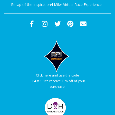
Recap of the Inspiration4 Miler Virtual Race Experience
Click here and use the code
TEAMSPI
to receive 10% off of your
purchase.