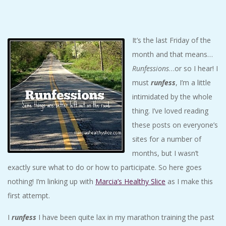
C
I
It’s the last Friday of the
month and that means…
D
Runfessions
…or so I hear! I
E
must
runfess
, I’m a little
intimidated by the whole
N
thing. I’ve loved reading
these posts on everyone’s
T
sites for a number of
months, but I wasn’t
A
exactly sure what to do or how to participate. So here goes
nothing! I’m linking up with
Marcia’s Healthy Slice
as I make this
L
first attempt.
M
I
runfess
I have been quite lax in my marathon training the past