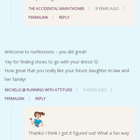
THE ACCIDENTAL MARATHONER
9 YEARS AGO
PERMALINK
REPLY
Welcome to runfessions – you did great!
Yay for finding shoes to go with your dress! 🙂
How great that you really like your future daughter-in-law and
her family!
MICHELLE @ RUNNING WITH ATTITUDE
9 YEARS AGO
PERMALINK
REPLY
Thanks! I think I got it figured out! What a fun way