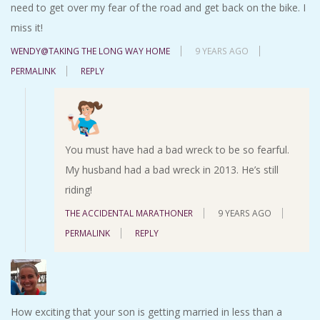
need to get over my fear of the road and get back on the bike. I
miss it!
WENDY@TAKING THE LONG WAY HOME
9 YEARS AGO
PERMALINK
REPLY
You must have had a bad wreck to be so fearful.
My husband had a bad wreck in 2013. He’s still
riding!
THE ACCIDENTAL MARATHONER
9 YEARS AGO
PERMALINK
REPLY
How exciting that your son is getting married in less than a