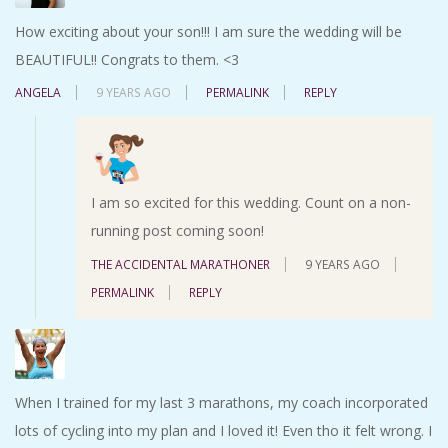
How exciting about your son!!! I am sure the wedding will be
BEAUTIFUL!! Congrats to them. <3
ANGELA
9 YEARS AGO
PERMALINK
REPLY
I am so excited for this wedding. Count on a non-
running post coming soon!
THE ACCIDENTAL MARATHONER
9 YEARS AGO
PERMALINK
REPLY
When I trained for my last 3 marathons, my coach incorporated
lots of cycling into my plan and I loved it! Even tho it felt wrong. I