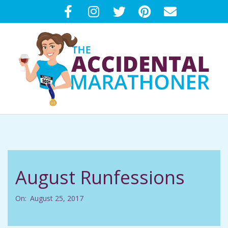
Skip
to
content
T
Primary
H
Navigation
Menu
E
August Runfessions
A
On:
August 25, 2017
C