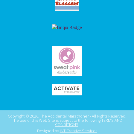
Copyright © 2026, The Accidental Marathoner - All Rights Reserved.
The use of this Web Site is subject to the following
TERMS AND
CONDITIONS
.
Designed by
INT Creative Services