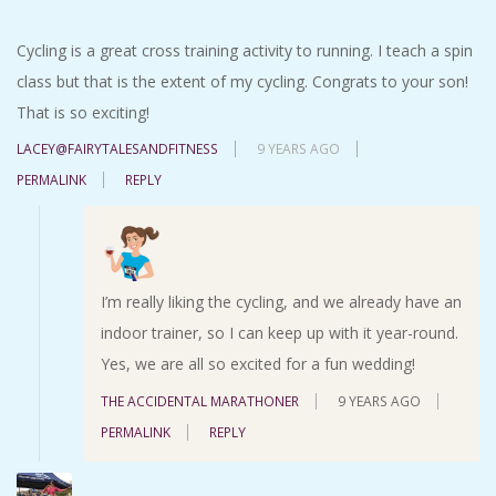
Cycling is a great cross training activity to running. I teach a spin
class but that is the extent of my cycling. Congrats to your son!
That is so exciting!
LACEY@FAIRYTALESANDFITNESS
9 YEARS AGO
PERMALINK
REPLY
I’m really liking the cycling, and we already have an
indoor trainer, so I can keep up with it year-round.
Yes, we are all so excited for a fun wedding!
THE ACCIDENTAL MARATHONER
9 YEARS AGO
PERMALINK
REPLY