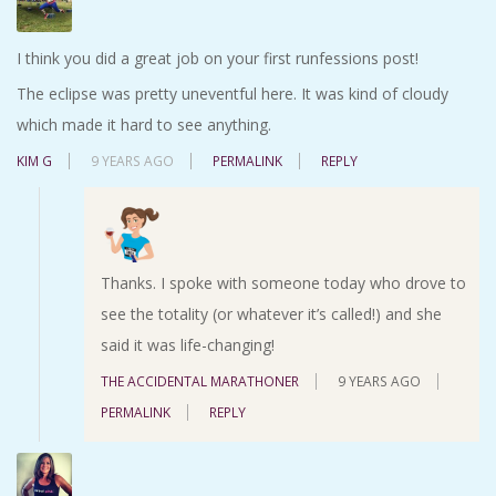
I think you did a great job on your first runfessions post!
The eclipse was pretty uneventful here. It was kind of cloudy
which made it hard to see anything.
KIM G
9 YEARS AGO
PERMALINK
REPLY
Thanks. I spoke with someone today who drove to
see the totality (or whatever it’s called!) and she
said it was life-changing!
THE ACCIDENTAL MARATHONER
9 YEARS AGO
PERMALINK
REPLY