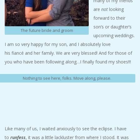
many of my friends
are
not
looking
forward to their
son’s or daughter’s
The future bride and groom
upcoming weddings.
I am so very happy for my son, and I absolutely love
his fiancé and her family. We are very blessed! And for those of
you who have been following along…I finally found my shoes!!!
Nothing to see here, folks. Move along, please.
Like many of us, I waited anxiously to see the eclipse. I have
to
runfess
, it was a little lackluster from where I stood. It was