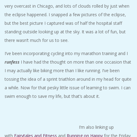
very overcast in Chicago, and lots of clouds rolled by just when
the eclipse happened. I snapped a few pictures of the eclipse,
but the best picture I captured was of half the hospital staff
standing outside looking up at the sky. It was a lot of fun, but
there wasn’t much for us to see.
I’ve been incorporating cycling into my marathon training and I
runfess
I have had the thought on more than one occasion that
I may actually like biking more than I like running. I’ve been
tossing the idea of a sprint triathlon around in my head for quite
a while. Now for that pesky little issue of learning to swim. I can
swim enough to save my life, but that’s about it.
I’m also linking up
with
Fairytales and Fitness
and
Running on Happy
for the Friday