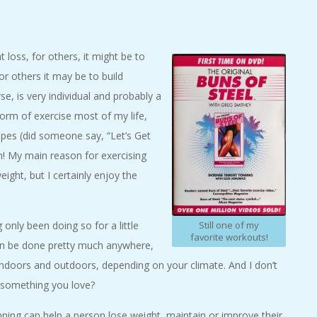
loss, for others, it might be to
r others it may be to build
e, is very individual and probably a
orm of exercise most of my life,
apes (did someone say, “Let’s Get
en! My main reason for exercising
ight, but I certainly enjoy the
Still one of my
 only been doing so for a little
favorite workouts!
t can be done pretty much anywhere,
indoors and outdoors, depending on your climate. And I don’t
do something you love?
unning can help a person lose weight, maintain or improve their