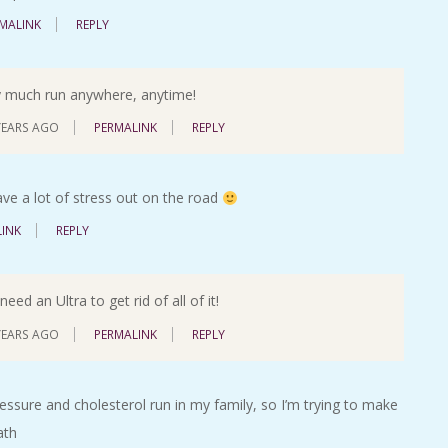
MALINK
REPLY
ty much run anywhere, anytime!
YEARS AGO
PERMALINK
REPLY
eave a lot of stress out on the road
INK
REPLY
eed an Ultra to get rid of all of it!
YEARS AGO
PERMALINK
REPLY
ressure and cholesterol run in my family, so I’m trying to make
ath