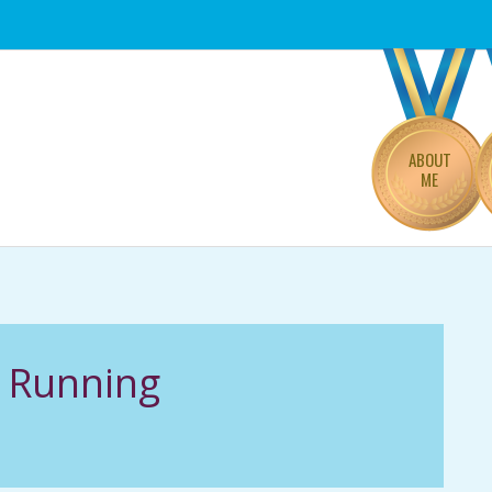
Primary
Navigation
Menu
ABOUT
ME
f Running