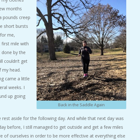
 few months
ra pounds creep
me short bursts
 for me,
 first mile with
et done by the
ll couldn’t get
of my head.
g came a little
eral weeks. I
ound up going
Back in the Saddle Again
 rest aside for the following day. And while that next day was
ay before, I still managed to get outside and get a few miles
e of ourselves in order to be more effective at everything else