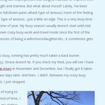
rength and stamina. But what about mood? Lately, I’ve been
the full-blown-panic-attack type of anxious; more of the feeling
er type of anxious…just a little
on edge
. This is a very busy time
time of year. My ‘busy season’ usually doesn’t start until mid-
blown crazy-busy-work-and-travel mode since the first of the
stresses of being a wife/mom/daughter/etc., it sometimes gets
 busy, running has pretty much taken a back burner.
, Strava doesn’t lie. If you check my feed, you will see I have
ip injury
in November and December, but I finally got it taken
n two days later. And then…I didn’t. Between my crazy-busy
, I just stopped.
of trying to
iod of time, I
d my clothes