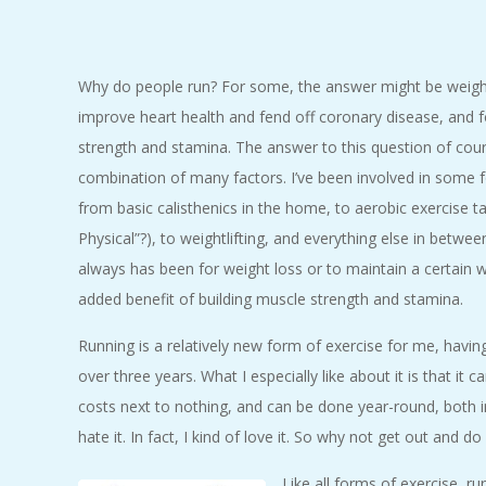
C
I
Why do people run? For some, the answer might be weight 
improve heart health and fend off coronary disease, and fo
D
strength and stamina. The answer to this question of cours
E
combination of many factors. I’ve been involved in some f
from basic calisthenics in the home, to aerobic exercise t
N
Physical”?), to weightlifting, and everything else in betwe
always has been for weight loss or to maintain a certain we
T
added benefit of building muscle strength and stamina.
A
Running is a relatively new form of exercise for me, having
over three years. What I especially like about it is that i
L
costs next to nothing, and can be done year-round, both 
hate it. In fact, I kind of love it. So why not get out and 
M
Like all forms of exercise, r