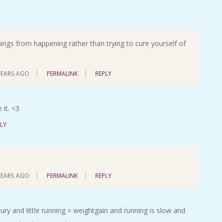
hings from happening rather than trying to cure yourself of
YEARS AGO
PERMALINK
REPLY
 it. <3
LY
YEARS AGO
PERMALINK
REPLY
jury and little running = weightgain and running is slow and