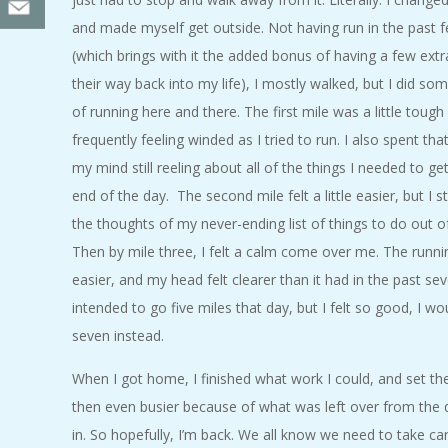
and made myself get outside. Not having run in the past
(which brings with it the added bonus of having a few ext
their way back into my life), I mostly walked, but I did so
of running here and there. The first mile was a little tough
frequently feeling winded as I tried to run. I also spent that
my mind still reeling about all of the things I needed to g
end of the day. The second mile felt a little easier, but I sti
the thoughts of my never-ending list of things to do out 
Then by mile three, I felt a calm come over me. The runnin
easier, and my head felt clearer than it had in the past sev
intended to go five miles that day, but I felt so good, I w
seven instead.
When I got home, I finished what work I could, and set the
then even busier because of what was left over from the d
in. So hopefully, I’m back. We all know we need to take car