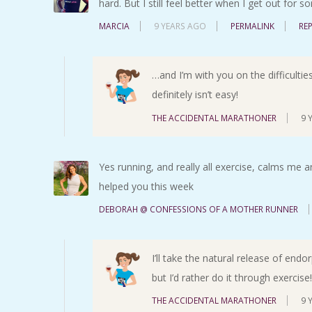
hard. But I still feel better when I get out for
MARCIA
9 YEARS AGO
PERMALINK
RE
…and I’m with you on the difficulties
definitely isn’t easy!
THE ACCIDENTAL MARATHONER
9 
Yes running, and really all exercise, calms me an
helped you this week
DEBORAH @ CONFESSIONS OF A MOTHER RUNNER
I’ll take the natural release of endo
but I’d rather do it through exercise!
THE ACCIDENTAL MARATHONER
9 