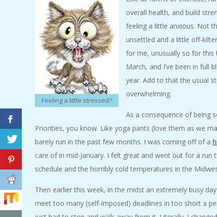
A
overall health, and build st
feeling a little anxious. Not 
R
unsettled and a little off-kilt
for me, unusually so for this 
A
March, and I’ve been in full 
T
year. Add to that the usual 
overwhelming.
Feeling a little stressed?
H
As a consequence of being so
Priorities, you know. Like yoga pants (love them as we may)
O
barely run in the past few months. I was coming off of a
h
N
care of in mid-January. I felt great and went out for a ru
schedule and the horribly cold temperatures in the Midwest
E
Then earlier this week, in the midst an extremely busy day 
R
meet too many (self-imposed) deadlines in too short a per
just had to stop and walk away from it. Literally. I change