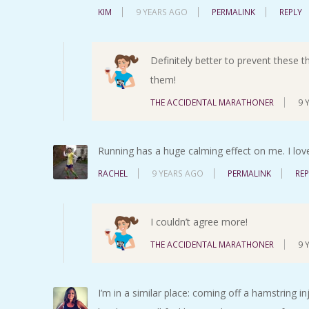
KIM
9 YEARS AGO
PERMALINK
REPLY
Definitely better to prevent these t
them!
THE ACCIDENTAL MARATHONER
9 
Running has a huge calming effect on me. I love
RACHEL
9 YEARS AGO
PERMALINK
REP
I couldn’t agree more!
THE ACCIDENTAL MARATHONER
9 
I’m in a similar place: coming off a hamstring in