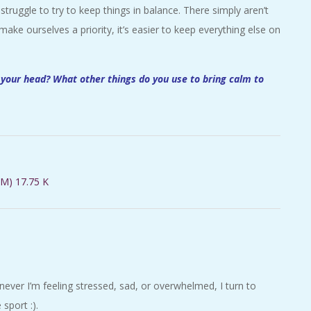
struggle to try to keep things in balance. There simply aren’t
ke ourselves a priority, it’s easier to keep everything else on
 your head? What other things do you use to bring calm to
M) 17.75 K
er I’m feeling stressed, sad, or overwhelmed, I turn to
sport :).