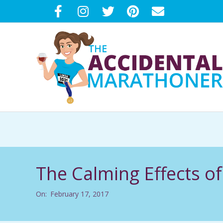
Skip
to
content
T
H
E
The Calming Effects o
A
On:
February 17, 2017
C