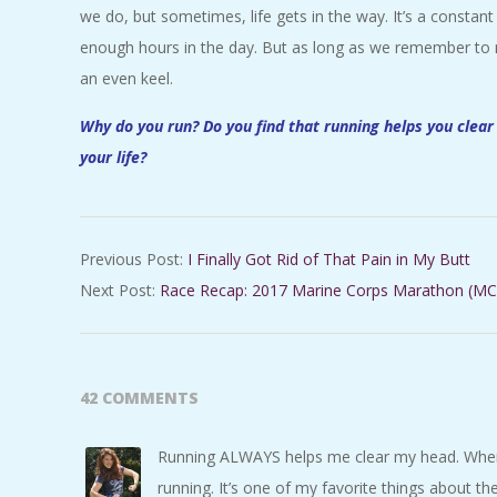
we do, but sometimes, life gets in the way. It’s a constant 
enough hours in the day. But as long as we remember to ma
an even keel.
Why do you run? Do you find that running helps you clear
your life?
2017-
Previous Post:
I Finally Got Rid of That Pain in My Butt
02-
Next Post:
Race Recap: 2017 Marine Corps Marathon (MC
17
42 COMMENTS
Running ALWAYS helps me clear my head. Whenev
running. It’s one of my favorite things about the 