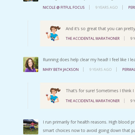
NICOLE @ FITFUL FOCUS
9 YEARS AGO
PER
And it’s so great that you can pret
THE ACCIDENTAL MARATHONER
9 
Running does help clear my head! I feel like I l
MARY BETH JACKSON
9 YEARS AGO
PERMAL
That’s for sure! Sometimes I think I n
THE ACCIDENTAL MARATHONER
9 
I run primarily for health reasons. High blood p
smart choices now to avoid going down that p