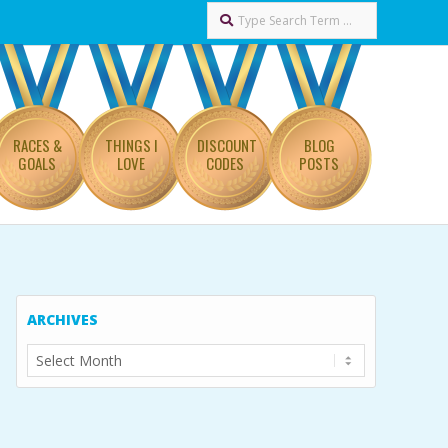
Search
RACES &
THINGS I
DISCOUNT
BLOG
GOALS
LOVE
CODES
POSTS
ARCHIVES
Archives