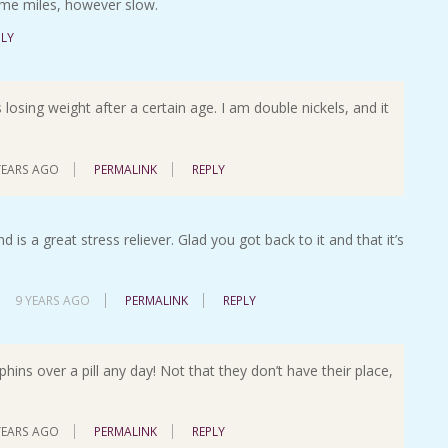
 some miles, however slow.
PLY
 losing weight after a certain age. I am double nickels, and it
YEARS AGO
PERMALINK
REPLY
d is a great stress reliever. Glad you got back to it and that it’s
9 YEARS AGO
PERMALINK
REPLY
rphins over a pill any day! Not that they don’t have their place,
YEARS AGO
PERMALINK
REPLY