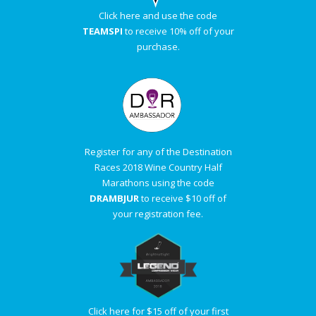
Click here and use the code
TEAMSPI
to receive 10% off of your
purchase.
Register for any of the Destination
Races 2018 Wine Country Half
Marathons using the code
DRAMBJUR
to receive $10 off of
your registration fee.
Click here for $15 off of your first