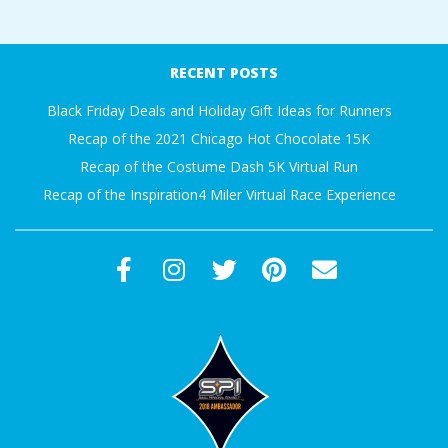
RECENT POSTS
Black Friday Deals and Holiday Gift Ideas for Runners
Recap of the 2021 Chicago Hot Chocolate 15K
Recap of the Costume Dash 5K Virtual Run
Recap of the Inspiration4 Miler Virtual Race Experience