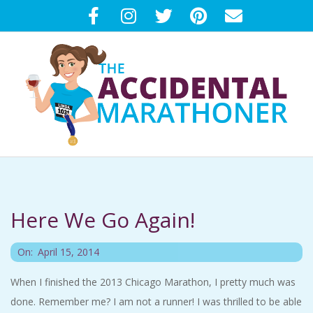
Skip
to
content
T
Primary
H
Navigation
Menu
Here We Go Again!
E
2014-
A
On:
April 15, 2014
04-
When I finished the 2013 Chicago Marathon, I pretty much was
C
15
done. Remember me? I am not a runner! I was thrilled to be able