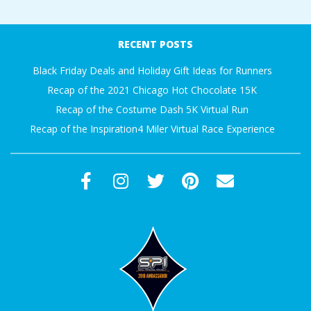
RECENT POSTS
Black Friday Deals and Holiday Gift Ideas for Runners
Recap of the 2021 Chicago Hot Chocolate 15K
Recap of the Costume Dash 5K Virtual Run
Recap of the Inspiration4 Miler Virtual Race Experience