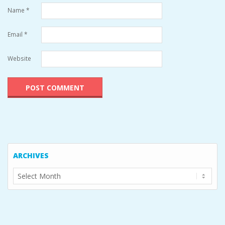
Name
*
Email
*
Website
ARCHIVES
Archives