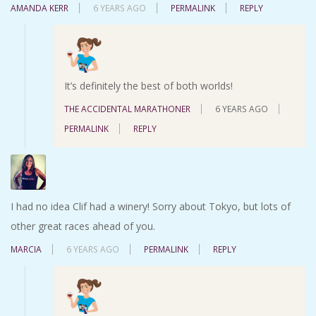
AMANDA KERR
6 YEARS AGO
PERMALINK
REPLY
It’s definitely the best of both worlds!
THE ACCIDENTAL MARATHONER
6 YEARS AGO
PERMALINK
REPLY
I had no idea Clif had a winery! Sorry about Tokyo, but lots of
other great races ahead of you.
MARCIA
6 YEARS AGO
PERMALINK
REPLY