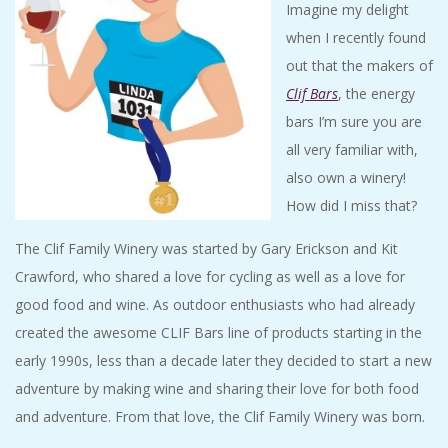
Imagine my delight
A
when I recently found
R
out that the makers of
Clif Bars
, the energy
A
bars I’m sure you are
all very familiar with,
T
also own a winery!
How did I miss that?
H
The Clif Family Winery was started by Gary Erickson and Kit
O
Crawford, who shared a love for cycling as well as a love for
good food and wine. As outdoor enthusiasts who had already
N
created the awesome CLIF Bars line of products starting in the
early 1990s, less than a decade later they decided to start a new
E
adventure by making wine and sharing their love for both food
R
and adventure. From that love, the Clif Family Winery was born.