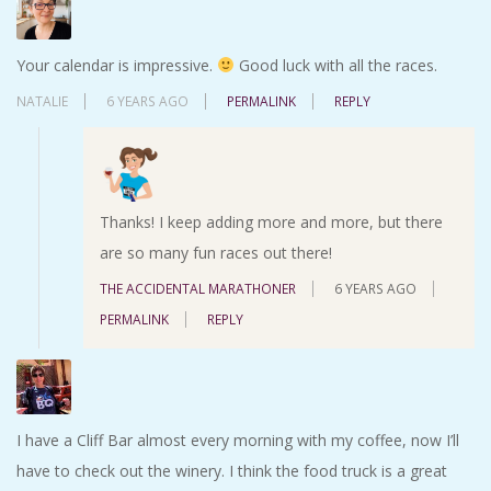
Your calendar is impressive.
Good luck with all the races.
NATALIE
6 YEARS AGO
PERMALINK
REPLY
Thanks! I keep adding more and more, but there
are so many fun races out there!
THE ACCIDENTAL MARATHONER
6 YEARS AGO
PERMALINK
REPLY
I have a Cliff Bar almost every morning with my coffee, now I’ll
have to check out the winery. I think the food truck is a great