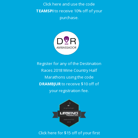
Click here and use the code
TEAMSPI
to receive 10% off of your
purchase.
Register for any of the Destination
Races 2018 Wine Country Half
Marathons using the code
DRAMBJUR
to receive $10 off of
your registration fee.
Click here for $15 off of your first