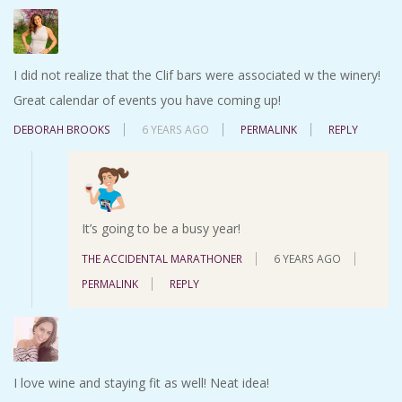
I did not realize that the Clif bars were associated w the winery!
Great calendar of events you have coming up!
DEBORAH BROOKS
6 YEARS AGO
PERMALINK
REPLY
It’s going to be a busy year!
THE ACCIDENTAL MARATHONER
6 YEARS AGO
PERMALINK
REPLY
I love wine and staying fit as well! Neat idea!