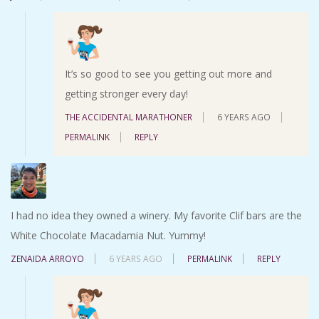
It’s so good to see you getting out more and
getting stronger every day!
THE ACCIDENTAL MARATHONER
6 YEARS AGO
PERMALINK
REPLY
I had no idea they owned a winery. My favorite Clif bars are the
White Chocolate Macadamia Nut. Yummy!
ZENAIDA ARROYO
6 YEARS AGO
PERMALINK
REPLY