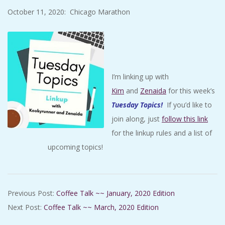
October 11, 2020: Chicago Marathon
I’m linking up with
Kim
and
Zenaida
for this week’s
Tuesday Topics
!
If you’d like to
join along, just
follow this link
for the linkup rules and a list of
upcoming topics!
2020-
Previous Post:
Coffee Talk ~~ January, 2020 Edition
02-
Next Post:
Coffee Talk ~~ March, 2020 Edition
11