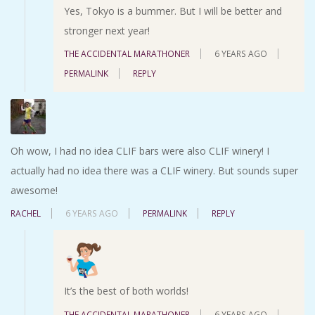
Yes, Tokyo is a bummer. But I will be better and
stronger next year!
THE ACCIDENTAL MARATHONER
6 YEARS AGO
PERMALINK
REPLY
Oh wow, I had no idea CLIF bars were also CLIF winery! I
actually had no idea there was a CLIF winery. But sounds super
awesome!
RACHEL
6 YEARS AGO
PERMALINK
REPLY
It’s the best of both worlds!
THE ACCIDENTAL MARATHONER
6 YEARS AGO