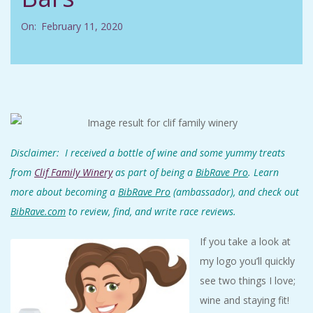
C
On:
February 11, 2020
I
D
E
N
Disclaimer: I received a bottle of wine and some yummy treats
from
Clif Family Winery
as
part of being a
BibRave Pro
. Learn
T
more about becoming a
BibRave Pro
(ambassador), and check out
BibRave.com
to review, find, and write race reviews.
A
If you take a look at
L
my logo you’ll quickly
see two things I love;
M
wine and staying fit!