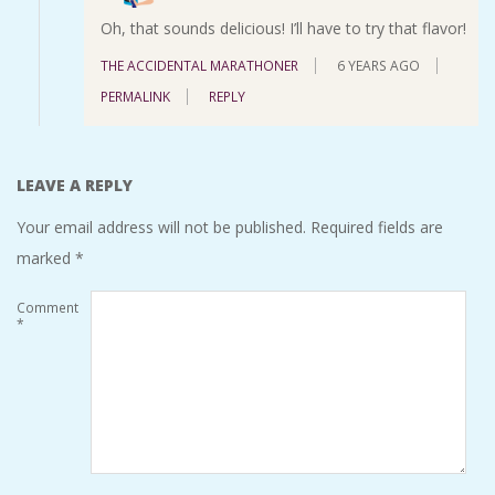
Oh, that sounds delicious! I’ll have to try that flavor!
THE ACCIDENTAL MARATHONER
6 YEARS AGO
PERMALINK
REPLY
LEAVE A REPLY
Your email address will not be published.
Required fields are
marked
*
Comment
*