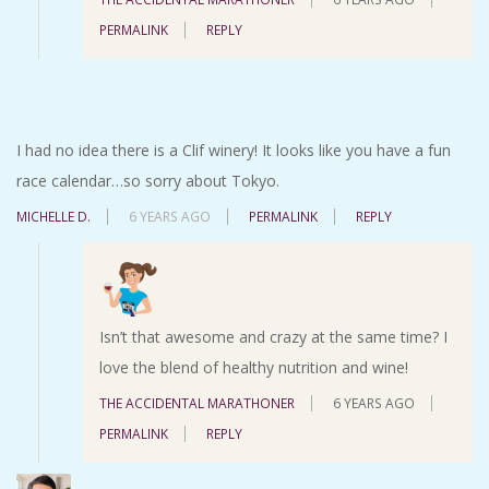
PERMALINK
REPLY
I had no idea there is a Clif winery! It looks like you have a fun
race calendar…so sorry about Tokyo.
MICHELLE D.
6 YEARS AGO
PERMALINK
REPLY
Isn’t that awesome and crazy at the same time? I
love the blend of healthy nutrition and wine!
THE ACCIDENTAL MARATHONER
6 YEARS AGO
PERMALINK
REPLY