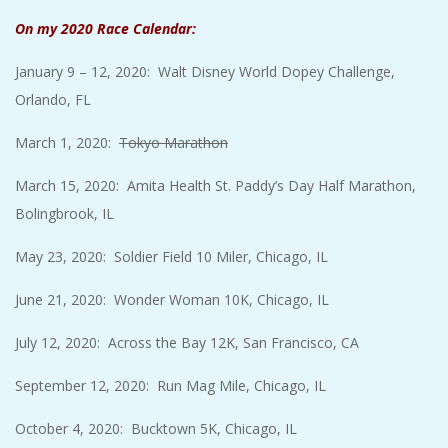
On my 2020 Race Calendar:
January 9 – 12, 2020: Walt Disney World Dopey Challenge,
Orlando, FL
March 1, 2020:
Tokyo Marathon
March 15, 2020: Amita Health St. Paddy’s Day Half Marathon,
Bolingbrook, IL
May 23, 2020: Soldier Field 10 Miler, Chicago, IL
June 21, 2020: Wonder Woman 10K, Chicago, IL
July 12, 2020: Across the Bay 12K, San Francisco, CA
September 12, 2020: Run Mag Mile, Chicago, IL
October 4, 2020: Bucktown 5K, Chicago, IL