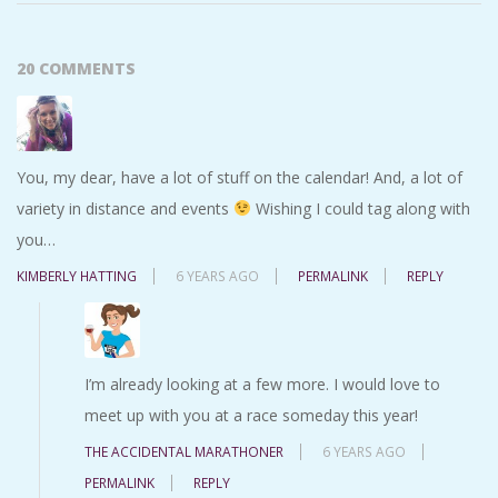
20 COMMENTS
You, my dear, have a lot of stuff on the calendar! And, a lot of
variety in distance and events
Wishing I could tag along with
you…
KIMBERLY HATTING
6 YEARS AGO
PERMALINK
REPLY
I’m already looking at a few more. I would love to
meet up with you at a race someday this year!
THE ACCIDENTAL MARATHONER
6 YEARS AGO
PERMALINK
REPLY