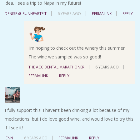
idea. I see a trip to Napa in my future!
DENISE @ RUNHEARTFIT
6 YEARS AGO
PERMALINK
REPLY
I’m hoping to check out the winery this summer.
The wine we sampled was so good!
THE ACCIDENTAL MARATHONER
6 YEARS AGO
PERMALINK
REPLY
I fully support this! I haven’t been drinking a lot because of my
medications, but I do love good wine, and would love to try this
if I see it!
JENN
6 YEARS AGO
PERMALINK
REPLY