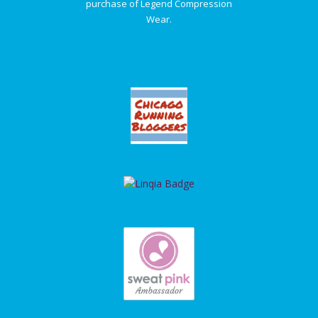
purchase of Legend Compression
Wear.