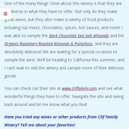
One of the many things I love about this winery is that they are
so diverse in what they have to offer. Not only do they make
great wines, but they also make a variety of food products
including nut mixes, chocolates, spices, hot sauces, and more! I
was able to sample the
Dark Chocolate Sea Salt Almonds
and the
Organic Rosemary Roasted Almonds & Pistachios
, and they are
absolutely delicious! We are waiting for a special occasion to
sample the wine. We’ll be heading to California this summer, and
I can’t wait to visit the winery and sample more of their delicious
goods.
You can check out their site at
www.cliffamily.com
and see what
wonderful things they have to offer. Navigate the site and swing
back around and let me know what you find!
Have you tried any wines or other products from Clif Family
Winery? Tell me about your favorites!