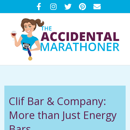
Skip
to
content
T
Primary
H
Navigation
Menu
E
Clif Bar & Company:
A
More than Just Energy
C
Bars