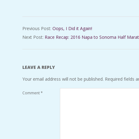
2016-
Previous Post:
Oops, I Did it Again!
03-
Next Post:
Race Recap: 2016 Napa to Sonoma Half Mara
15
LEAVE A REPLY
Your email address will not be published.
Required fields 
Comment
*