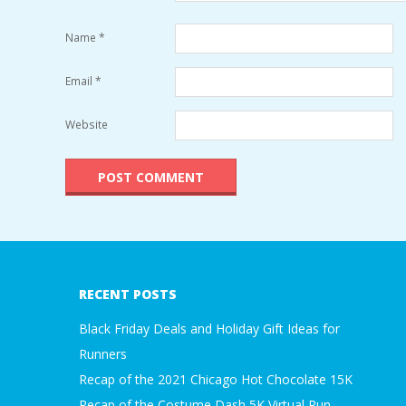
Name
*
Email
*
Website
RECENT POSTS
Black Friday Deals and Holiday Gift Ideas for
Runners
Recap of the 2021 Chicago Hot Chocolate 15K
Recap of the Costume Dash 5K Virtual Run