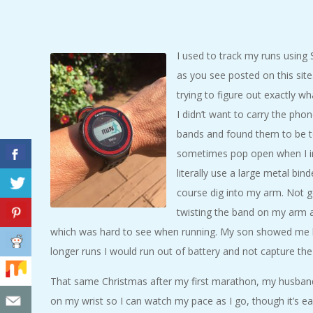
C
I
I used to track my runs using S
as you see posted on this site.
D
trying to figure out exactly wh
E
I didn’t want to carry the phon
bands and found them to be t
N
sometimes pop open when I i
literally use a large metal bi
T
course dig into my arm. Not goo
twisting the band on my arm 
A
which was hard to see when running. My son showed me h
longer runs I would run out of battery and not capture the
L
That same Christmas after my first marathon, my husba
M
on my wrist so I can watch my pace as I go, though it’s 