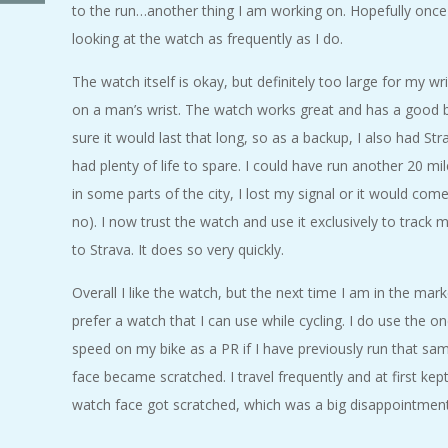
to the run…another thing I am working on. Hopefully once 
A
looking at the watch as frequently as I do.
R
The watch itself is okay, but definitely too large for my wr
on a man’s wrist. The watch works great and has a good ba
A
sure it would last that long, so as a backup, I also had St
T
had plenty of life to spare. I could have run another 20 m
in some parts of the city, I lost my signal or it would co
H
no). I now trust the watch and use it exclusively to track 
to Strava. It does so very quickly.
O
Overall I like the watch, but the next time I am in the marke
N
prefer a watch that I can use while cycling. I do use the on
speed on my bike as a PR if I have previously run that same
E
face became scratched. I travel frequently and at first kep
watch face got scratched, which was a big disappointmen
R