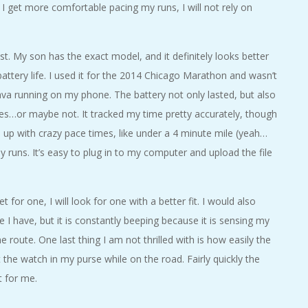
I get more comfortable pacing my runs, I will not rely on
ist. My son has the exact model, and it definitely looks better
ttery life. I used it for the 2014 Chicago Marathon and wasn’t
rava running on my phone. The battery not only lasted, but also
iles…or maybe not. It tracked my time pretty accurately, though
me up with crazy pace times, like under a 4 minute mile (yeah…
my runs. It’s easy to plug in to my computer and upload the file
t for one, I will look for one with a better fit. I would also
e I have, but it is constantly beeping because it is sensing my
 route. One last thing I am not thrilled with is how easily the
t the watch in my purse while on the road. Fairly quickly the
t for me.