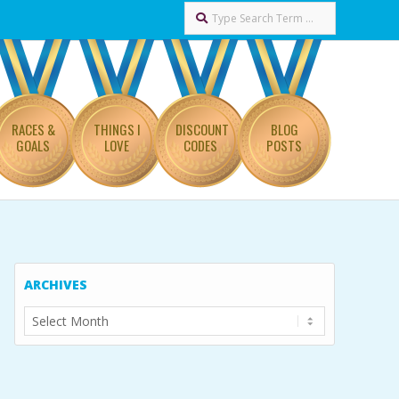
Search
RACES &
THINGS I
DISCOUNT
BLOG
GOALS
LOVE
CODES
POSTS
ARCHIVES
Archives