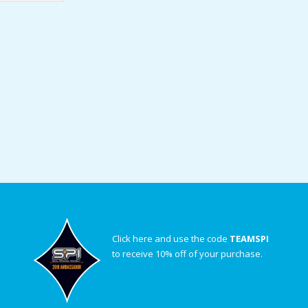
Click here and use the code
TEAMSPI
to receive 10% off of your purchase.