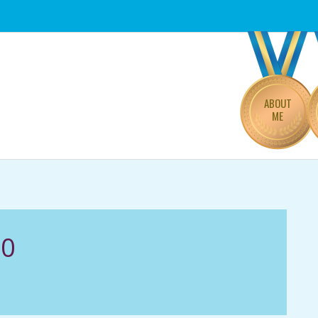
Primary
Navigation
Menu
ABOUT
ME
20