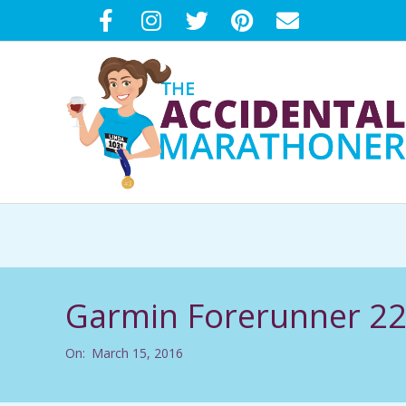
Skip
to
content
T
H
E
Garmin Forerunner 2
A
On:
March 15, 2016
C