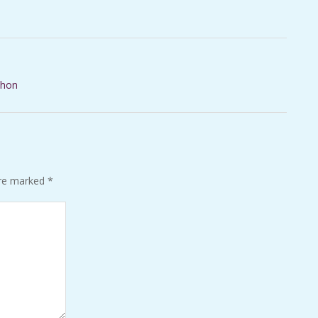
thon
are marked
*