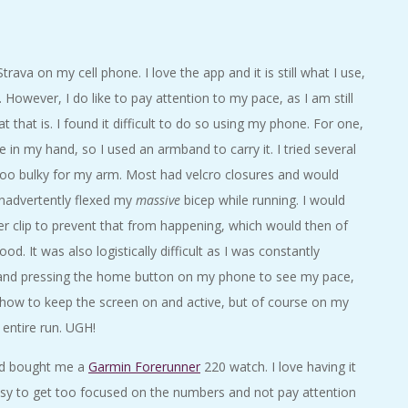
trava on my cell phone. I love the app and it is still what I use,
 However, I do like to pay attention to my pace, as I am still
at that is. I found it difficult to do so using my phone. For one,
e in my hand, so I used an armband to carry it. I tried several
oo bulky for my arm. Most had velcro closures and would
nadvertently flexed my
massive
bicep while running. I would
nder clip to prevent that from happening, which would then of
d. It was also logistically difficult as I was constantly
and pressing the home button on my phone to see my pace,
ow to keep the screen on and active, but of course on my
 entire run. UGH!
nd bought me a
Garmin Forerunner
220 watch. I love having it
easy to get too focused on the numbers and not pay attention