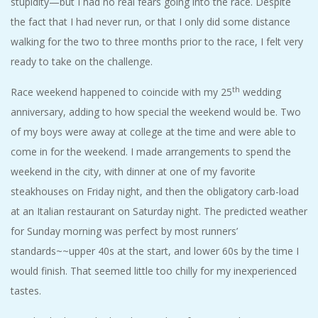
stupidity—but I had no real fears going into the race. Despite
A
the fact that I had never run, or that I only did some distance
walking for the two to three months prior to the race, I felt very
R
ready to take on the challenge.
A
th
Race weekend happened to coincide with my 25
wedding
anniversary, adding to how special the weekend would be. Two
T
of my boys were away at college at the time and were able to
come in for the weekend. I made arrangements to spend the
H
weekend in the city, with dinner at one of my favorite
O
steakhouses on Friday night, and then the obligatory carb-load
at an Italian restaurant on Saturday night. The predicted weather
N
for Sunday morning was perfect by most runners’
standards~~upper 40s at the start, and lower 60s by the time I
E
would finish. That seemed little too chilly for my inexperienced
tastes.
R