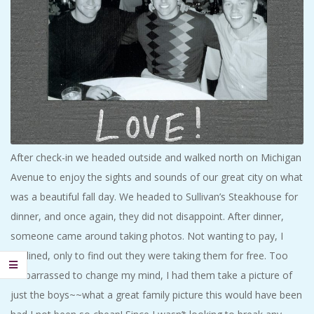
After check-in we headed outside and walked north on Michigan
Avenue to enjoy the sights and sounds of our great city on what
was a beautiful fall day. We headed to Sullivan’s Steakhouse for
dinner, and once again, they did not disappoint. After dinner,
someone came around taking photos. Not wanting to pay, I
declined, only to find out they were taking them for free. Too
embarrassed to change my mind, I had them take a picture of
just the boys~~what a great family picture this would have been