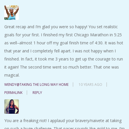
Great recap and I’m glad you were so happy! You set realistic
goals for your first. I finished my first Chicago Marathon in 5:25
as well–almost 1 hour off my goal finish time of 4:30. It was hot
that year and I completely fell apart. I was not happy when I
finished. In fact, it took me 3 years to get up the courage to run
it again! The second time went so much better. That one was
magical.
WENDY@TAKING THE LONG WAY HOME
10 YEARS AGO
PERMALINK
REPLY
You are a freaking riot! I applaud your bravery/naivete at taking
on such a huge challenge. That pacer sounds like gold to me. I’m