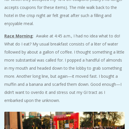
accepts coupons for these items). The mile walk back to the
hotel in the crisp night air felt great after such a filling and
enjoyable meal.
Race Morning
: Awake at 4:45 a.m., I had no idea what to do!
What do I eat? My usual breakfast consists of a liter of water
followed by about a gallon of coffee. I thought something a little
more substantial was called for. I popped a handful of almonds
in my mouth and headed down to the lobby to grab something
more. Another long line, but again—it moved fast. I bought a
muffin and a banana and scarfed them down. Good enough—I
didn’t want to overdo it and stress out my GI tract as I
embarked upon the unknown.