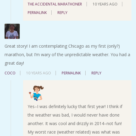
THE ACCIDENTAL MARATHONER
10 YEARS AGO
PERMALINK
REPLY
Great story! I am contemplating Chicago as my first (only?)
marathon, but I’m wary of the unpredictable weather. You had a
great day!
COCO
10 YEARS AGO
PERMALINK
REPLY
Yes–I was definitely lucky that first year! I think if
the weather was bad, I would never have done
another. It was cool and drizzly in 2014–not fun!
My worst race (weather related) was what was