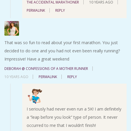
THE ACCIDENTAL MARATHONER
10 YEARS AGO
PERMALINK
REPLY
That was so fun to read about your first marathon. You just
decided to do one and you had not even been really running?
Impressive! Have a great weekend
DEBORAH @ CONFESSIONS OF A MOTHER RUNNER
10 YEARS AGO
PERMALINK
REPLY
I seriously had never even run a 5K! I am definitely
a “leap before you look” type of person. It never
occurred to me that I wouldn’t finish!