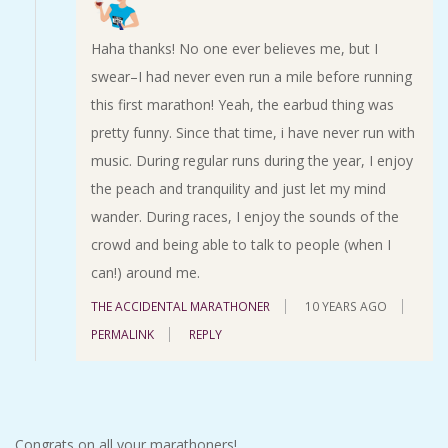
Haha thanks! No one ever believes me, but I
swear–I had never even run a mile before running
this first marathon! Yeah, the earbud thing was
pretty funny. Since that time, i have never run with
music. During regular runs during the year, I enjoy
the peach and tranquility and just let my mind
wander. During races, I enjoy the sounds of the
crowd and being able to talk to people (when I
can!) around me.
THE ACCIDENTAL MARATHONER
10 YEARS AGO
PERMALINK
REPLY
Congrats on all your marathoners!