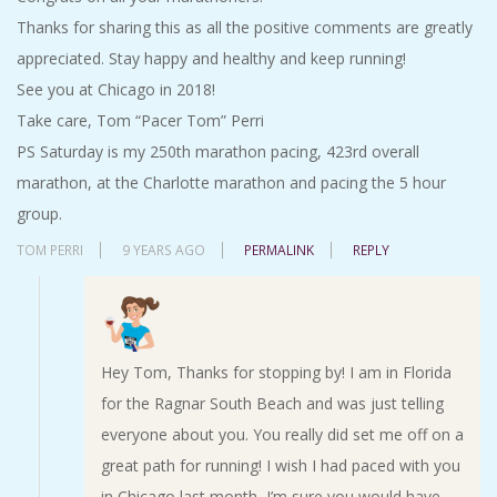
Thanks for sharing this as all the positive comments are greatly
appreciated. Stay happy and healthy and keep running!
See you at Chicago in 2018!
Take care, Tom “Pacer Tom” Perri
PS Saturday is my 250th marathon pacing, 423rd overall
marathon, at the Charlotte marathon and pacing the 5 hour
group.
TOM PERRI
9 YEARS AGO
PERMALINK
REPLY
Hey Tom, Thanks for stopping by! I am in Florida
for the Ragnar South Beach and was just telling
everyone about you. You really did set me off on a
great path for running! I wish I had paced with you
in Chicago last month–I’m sure you would have