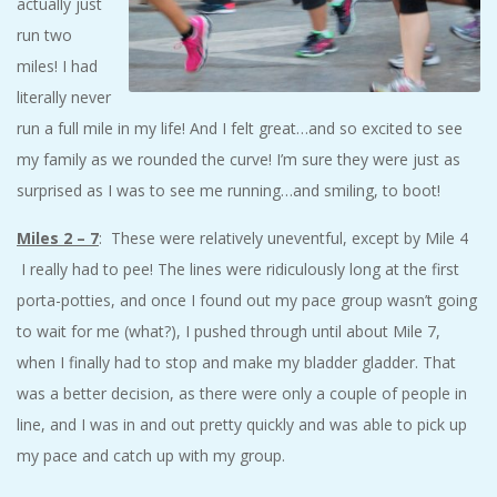
actually just
run two
miles! I had
literally never
run a full mile in my life! And I felt great…and so excited to see
my family as we rounded the curve! I’m sure they were just as
surprised as I was to see me running…and smiling, to boot!
Miles 2 – 7
: These were relatively uneventful, except by Mile 4
I really had to pee! The lines were ridiculously long at the first
porta-potties, and once I found out my pace group wasn’t going
to wait for me (what?), I pushed through until about Mile 7,
when I finally had to stop and make my bladder gladder. That
was a better decision, as there were only a couple of people in
line, and I was in and out pretty quickly and was able to pick up
my pace and catch up with my group.