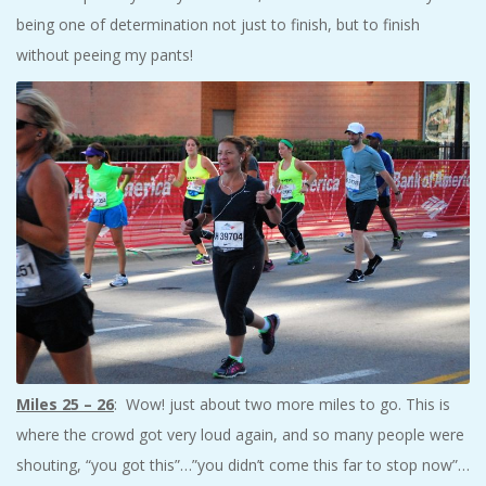
being one of determination not just to finish, but to finish
without peeing my pants!
Miles 25 – 26
: Wow! just about two more miles to go. This is
where the crowd got very loud again, and so many people were
shouting, “you got this”…”you didn’t come this far to stop now”…