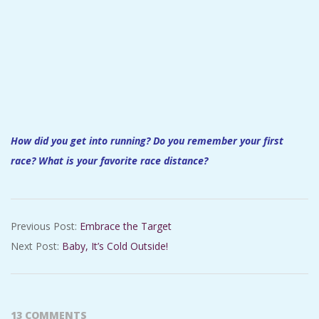
How did you get into running? Do you remember your first
race? What is your favorite race distance?
2016-
Previous Post:
Embrace the Target
11-
Next Post:
Baby, It’s Cold Outside!
15
13 COMMENTS