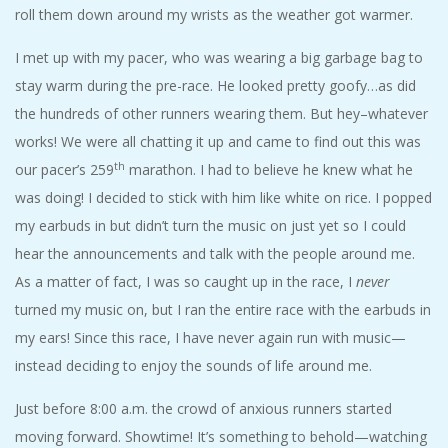
roll them down around my wrists as the weather got warmer.
I met up with my pacer, who was wearing a big garbage bag to
stay warm during the pre-race. He looked pretty goofy…as did
the hundreds of other runners wearing them. But hey–whatever
works! We were all chatting it up and came to find out this was
th
our pacer’s 259
marathon. I had to believe he knew what he
was doing! I decided to stick with him like white on rice. I popped
my earbuds in but didn’t turn the music on just yet so I could
hear the announcements and talk with the people around me.
As a matter of fact, I was so caught up in the race, I
never
turned my music on, but I ran the entire race with the earbuds in
my ears! Since this race, I have never again run with music—
instead deciding to enjoy the sounds of life around me.
Just before 8:00 a.m. the crowd of anxious runners started
moving forward. Showtime! It’s something to behold—watching