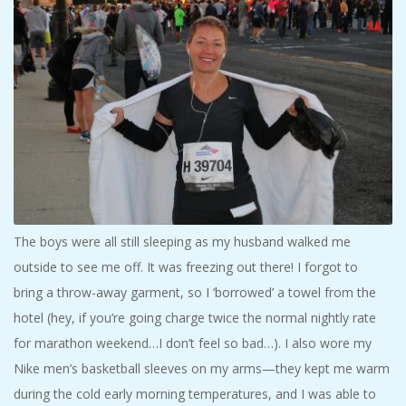
The boys were all still sleeping as my husband walked me
outside to see me off. It was freezing out there! I forgot to
bring a throw-away garment, so I ‘borrowed’ a towel from the
hotel (hey, if you’re going charge twice the normal nightly rate
for marathon weekend…I don’t feel so bad…). I also wore my
Nike men’s basketball sleeves on my arms—they kept me warm
during the cold early morning temperatures, and I was able to