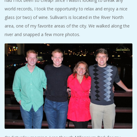
had I not been so cheap! Since I wasn’t looking to break any
world records, I took the opportunity to relax and enjoy a nice
glass (or two) of wine. Sullivan’s is located in the River North
area, one of my favorite areas of the city. We walked along the
river and snapped a few more photos.