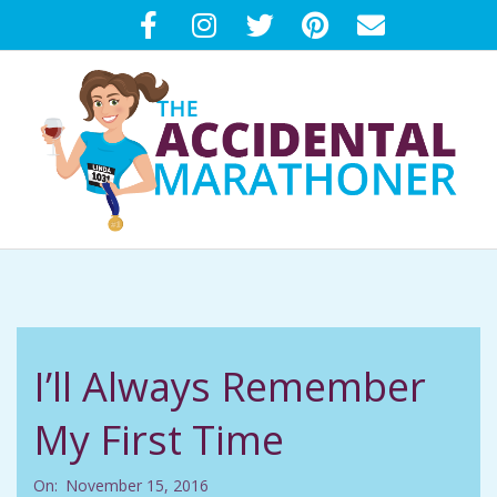
Skip
to
content
T
Primary
H
Navigation
Menu
E
I’ll Always Remember
A
My First Time
C
On:
November 15, 2016