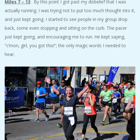
Miles 7 – 13
: By this point I got past my disbelief that I was
actually running. I was trying not to put too much thought into it,
and just kept going. I started to see people in my group drop
back, some even stopping and sitting on the curb. The pacer
just kept going, and encouraging me to run. He kept saying,
“c’mon, girl, you got this!”; the only magic words I needed to
hear.