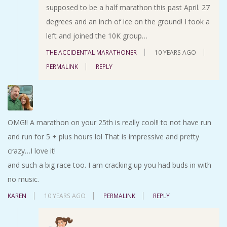
supposed to be a half marathon this past April. 27
degrees and an inch of ice on the ground! I took a
left and joined the 10K group…
THE ACCIDENTAL MARATHONER
10 YEARS AGO
PERMALINK
REPLY
OMG!! A marathon on your 25th is really cool!! to not have run
and run for 5 + plus hours lol That is impressive and pretty
crazy…I love it!
and such a big race too. I am cracking up you had buds in with
no music.
KAREN
10 YEARS AGO
PERMALINK
REPLY