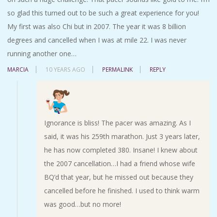
so glad this turned out to be such a great experience for you!
My first was also Chi but in 2007. The year it was 8 billion
degrees and cancelled when I was at mile 22. I was never
running another one…
MARCIA
10 YEARS AGO
PERMALINK
REPLY
Ignorance is bliss! The pacer was amazing. As I
said, it was his 259th marathon. Just 3 years later,
he has now completed 380. Insane! I knew about
the 2007 cancellation…I had a friend whose wife
BQ’d that year, but he missed out because they
cancelled before he finished. I used to think warm
was good…but no more!