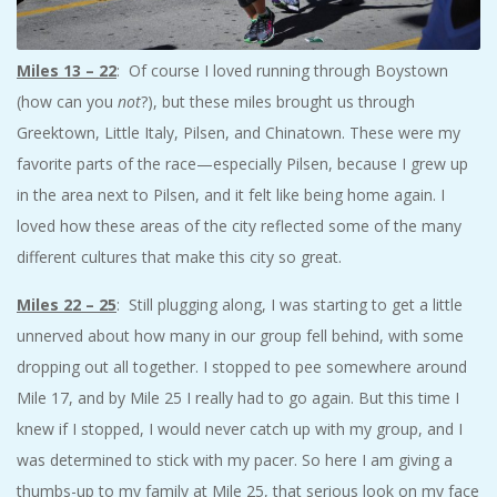
Miles 13 – 22
: Of course I loved running through Boystown
(how can you
not
?), but these miles brought us through
Greektown, Little Italy, Pilsen, and Chinatown. These were my
favorite parts of the race—especially Pilsen, because I grew up
in the area next to Pilsen, and it felt like being home again. I
loved how these areas of the city reflected some of the many
different cultures that make this city so great.
Miles 22 – 25
: Still plugging along, I was starting to get a little
unnerved about how many in our group fell behind, with some
dropping out all together. I stopped to pee somewhere around
Mile 17, and by Mile 25 I really had to go again. But this time I
knew if I stopped, I would never catch up with my group, and I
was determined to stick with my pacer. So here I am giving a
thumbs-up to my family at Mile 25, that serious look on my face