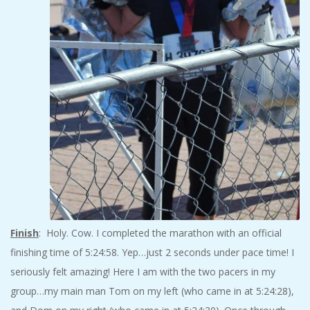
Finish
: Holy. Cow. I completed the marathon with an official
finishing time of 5:24:58. Yep…just 2 seconds under pace time! I
seriously felt amazing! Here I am with the two pacers in my
group…my main man Tom on my left (who came in at 5:24:28),