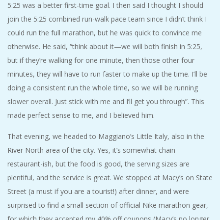
5:25 was a better first-time goal. I then said I thought I should
join the 5:25 combined run-walk pace team since I didn’t think I
could run the full marathon, but he was quick to convince me
otherwise. He said, “think about it—we will both finish in 5:25,
but if they’re walking for one minute, then those other four
minutes, they will have to run faster to make up the time. I’ll be
doing a consistent run the whole time, so we will be running
slower overall. Just stick with me and I’ll get you through”. This
made perfect sense to me, and I believed him.
That evening, we headed to Maggiano’s Little Italy, also in the
River North area of the city. Yes, it’s somewhat chain-
restaurant-ish, but the food is good, the serving sizes are
plentiful, and the service is great. We stopped at Macy’s on State
Street (a must if you are a tourist!) after dinner, and were
surprised to find a small section of official Nike marathon gear,
for which they accepted my 40% off coupons (Macy’s no longer