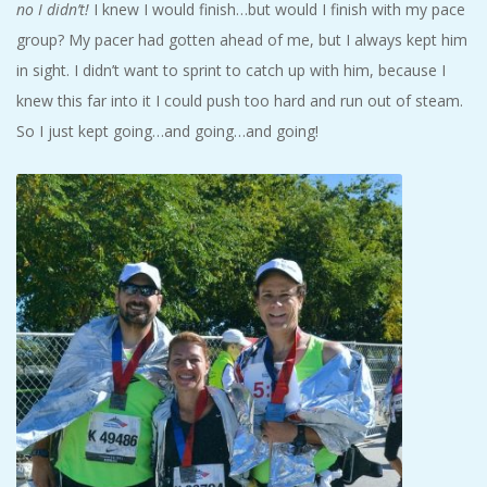
no I didn’t!
I knew I would finish…but would I finish with my pace
group? My pacer had gotten ahead of me, but I always kept him
in sight. I didn’t want to sprint to catch up with him, because I
knew this far into it I could push too hard and run out of steam.
So I just kept going…and going…and going!