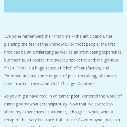
C
I
D
Everyone remembers their first time~~the anticipation, the
planning; the fear of the unknown. For most people, the first
E
time can be an exhilarating as well as an intimidating experience,
but there is, of course, the sweet prize at the end; the glorious
N
finish. There is a huge sense of relief, of satisfaction, and
T
for most, at least some degree of pain. I’m talking, of course,
about my first race—the 2013 Chicago Marathon!
A
As you might have read in an
earlier post
, I entered the world of
L
running somewhat serendipitously. Now that I’ve started to
share my experiences as a runner, I thought I would write a
M
recap of that very first race. Call it naiveté—or maybe just plain