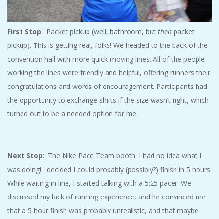
First Stop
: Packet pickup (well, bathroom, but
then
packet
pickup). This is getting real, folks! We headed to the back of the
convention hall with more quick-moving lines. All of the people
working the lines were friendly and helpful, offering runners their
congratulations and words of encouragement. Participants had
the opportunity to exchange shirts if the size wasn’t right, which
turned out to be a needed option for me.
Next Stop
: The Nike Pace Team booth. I had no idea what I
was doing! I decided I could probably (possibly?) finish in 5 hours.
While waiting in line, I started talking with a 5:25 pacer. We
discussed my lack of running experience, and he convinced me
that a 5 hour finish was probably unrealistic, and that maybe