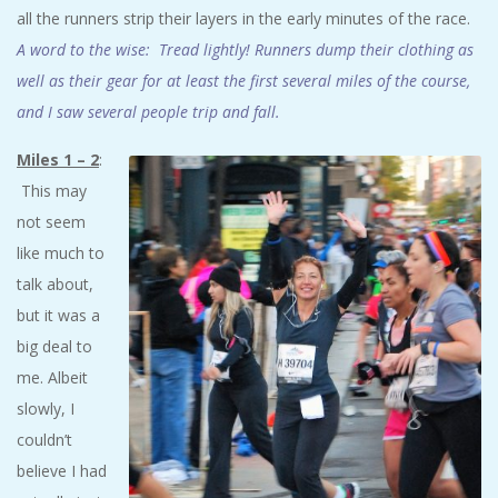
all the runners strip their layers in the early minutes of the race.
A word to the wise: Tread lightly! Runners dump their clothing as
well as their gear for at least the first several miles of the course,
and I saw several people trip and fall.
Miles 1 – 2
:
This may
not seem
like much to
talk about,
but it was a
big deal to
me. Albeit
slowly, I
couldn’t
believe I had