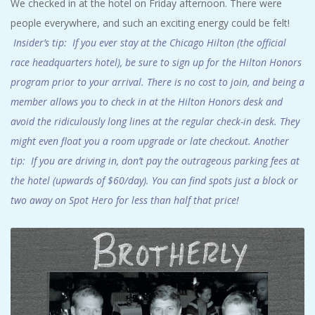
We checked in at the hotel on Friday afternoon. There were
people everywhere, and such an exciting energy could be felt!
Insider’s tip: If you ever stay at the Chicago Hilton (the official
race headquarters hotel), be sure to sign up for the Hilton Honors
program prior to your arrival. There is no cost to join, and being a
member allows you to check in at the Hilton Honors desk and
avoid the ridiculously long lines at the regular check-in desk. They
might even float yo
u a
room upgrade or late checkout. Another
tip: If you are driving in, don’t pay the outrageous parking fees at
the hotel (upwards of $60/day). You can find spots just a block or
two away on Spot Hero for less than half that price!