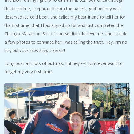
and Dom on my right (who came in at 5:24:30). Once through
the finish line, I separated from the pacers, grabbed my well-
deserved ice cold beer, and called my best friend to tell her for
the first time, that I had signed up for and just completed the
Chicago Marathon. She of course didn’t believe me, and it took
a few photos to convince her I was telling the truth. Hey, I’m no
liar, but
I sure can keep a secret
!
Long post and lots of pictures, but hey~~I don’t ever want to
forget my very first time!