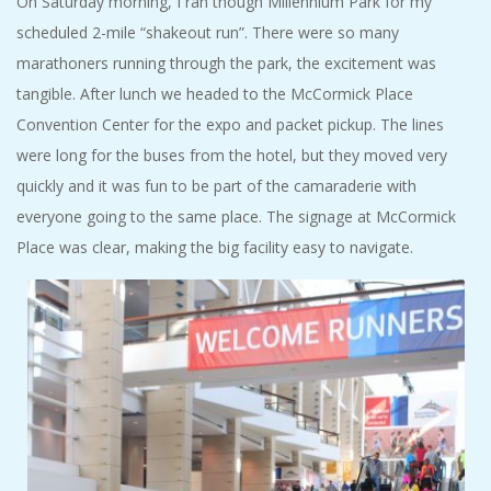
On Saturday morning, I ran though Millennium Park for my
scheduled 2-mile “shakeout run”. There were so many
marathoners running through the park, the excitement was
tangible. After lunch we headed to the McCormick Place
Convention Center for the expo and packet pickup. The lines
were long for the buses from the hotel, but they moved very
quickly and it was fun to be part of the camaraderie with
everyone going to the same place. The signage at McCormick
Place was clear, making the big facility easy to navigate.