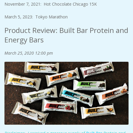
November 7, 2021: Hot Chocolate Chicago 15K
March 5, 2023: Tokyo Marathon
Product Review: Built Bar Protein and
Energy Bars
March 25, 2020
12:00 pm