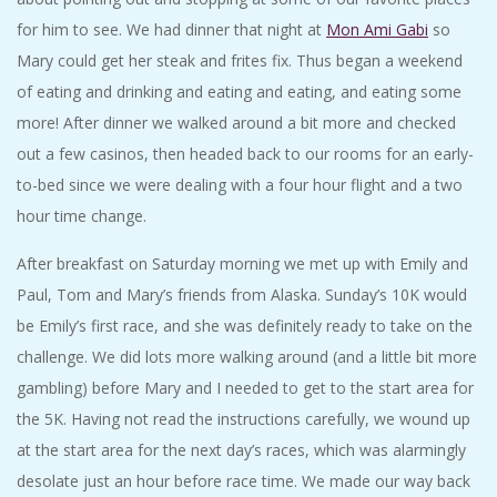
for him to see. We had dinner that night at
Mon Ami Gabi
so
Mary could get her steak and frites fix. Thus began a weekend
of eating and drinking and eating and eating, and eating some
more! After dinner we walked around a bit more and checked
out a few casinos, then headed back to our rooms for an early-
to-bed since we were dealing with a four hour flight and a two
hour time change.
After breakfast on Saturday morning we met up with Emily and
Paul, Tom and Mary’s friends from Alaska. Sunday’s 10K would
be Emily’s first race, and she was definitely ready to take on the
challenge. We did lots more walking around (and a little bit more
gambling) before Mary and I needed to get to the start area for
the 5K. Having not read the instructions carefully, we wound up
at the start area for the next day’s races, which was alarmingly
desolate just an hour before race time. We made our way back