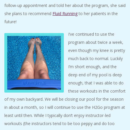
follow-up appointment and told her about the program, she said
she plans to recommend
Fluid Running
to her patients in the
future!
I’ve continued to use the
program about twice a week,
even though my knee is pretty
much back to normal. Luckily
I’m short enough, and the
deep end of my pool is deep
enough, that I was able to do
these workouts in the comfort
of my own backyard. We will be closing our pool for the season
in about a month, so I will continue to use the H2Go program at
least until then. While I typically don’t enjoy instructor-led
workouts (the instructors tend to be too peppy and do too