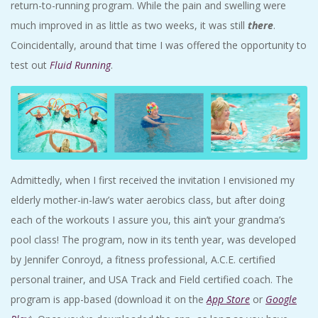
return-to-running program. While the pain and swelling were
much improved in as little as two weeks, it was still
there
.
Coincidentally, around that time I was offered the opportunity to
test out
Fluid Running
.
Admittedly, when I first received the invitation I envisioned my
elderly mother-in-law’s water aerobics class, but after doing
each of the workouts I assure you, this ain’t your grandma’s
pool class! The program, now in its tenth year, was developed
by Jennifer Conroyd, a fitness professional, A.C.E. certified
personal trainer, and USA Track and Field certified coach. The
program is app-based (download it on the
App Store
or
Google