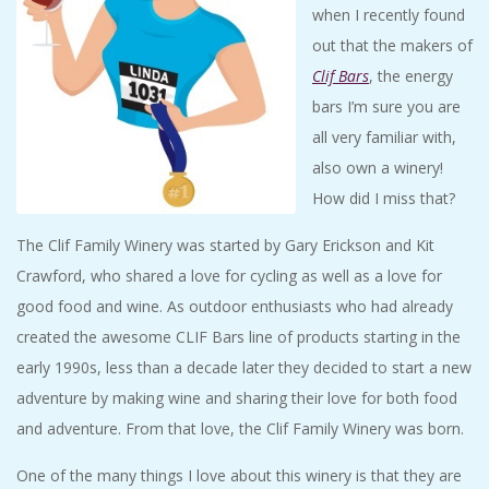
when I recently found
out that the makers of
Clif Bars
, the energy
bars I’m sure you are
all very familiar with,
also own a winery!
How did I miss that?
The Clif Family Winery was started by Gary Erickson and Kit
Crawford, who shared a love for cycling as well as a love for
good food and wine. As outdoor enthusiasts who had already
created the awesome CLIF Bars line of products starting in the
early 1990s, less than a decade later they decided to start a new
adventure by making wine and sharing their love for both food
and adventure. From that love, the Clif Family Winery was born.
One of the many things I love about this winery is that they are