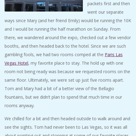
packets first and then
went our separate
ways since Mary (and her friend Emily) would be running the 10K
and I would be running the half marathon on Sunday. From
there, we wandered around the expo, checked out a few vendor
booths, and then headed back to the hotel. Since we are such
gambling fools, we had two rooms comped at the
Paris Las
Vegas Hotel
, my favorite place to stay. The hold up with one
room not being ready was because we requested rooms on the
same floor. Ultimately, we were set up just five rooms apart.
Tom and Mary had a bit of a better view of the Bellagio
fountains, but we didn’t plan to spend that much time in our
rooms anyway.
We chilled for a bit and then headed outside to walk around and
see the sights. Tom had never been to Las Vegas, so it was all
about pointing out and stopping at some of our favorite places