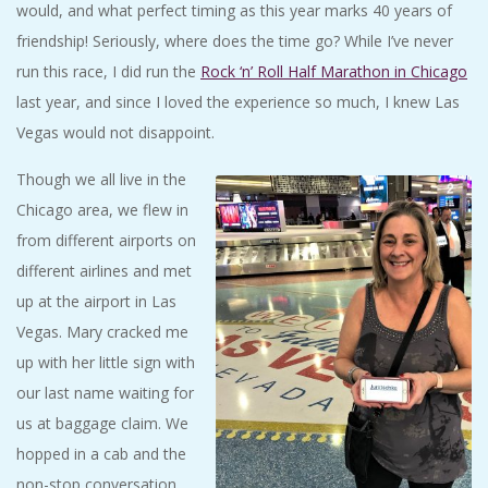
would, and what perfect timing as this year marks 40 years of
friendship! Seriously, where does the time go? While I’ve never
run this race, I did run the
Rock ‘n’ Roll Half Marathon in Chicago
last year, and since I loved the experience so much, I knew Las
Vegas would not disappoint.
Though we all live in the
Chicago area, we flew in
from different airports on
different airlines and met
up at the airport in Las
Vegas. Mary cracked me
up with her little sign with
our last name waiting for
us at baggage claim. We
hopped in a cab and the
non-stop conversation