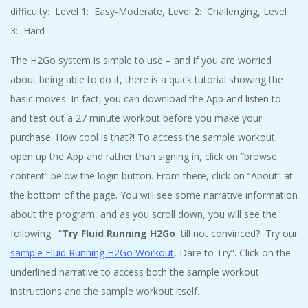
difficulty: Level 1: Easy-Moderate, Level 2: Challenging, Level
3: Hard
The H2Go system is simple to use – and if you are worried
about being able to do it, there is a quick tutorial showing the
basic moves. In fact, you can download the App and listen to
and test out a 27 minute workout before you make your
purchase. How cool is that?! To access the sample workout,
open up the App and rather than signing in, click on “browse
content” below the login button. From there, click on “About” at
the bottom of the page. You will see some narrative information
about the program, and as you scroll down, you will see the
following: “
Try Fluid Running H2Go
till not convinced? Try our
sample Fluid Running H2Go Workout
, Dare to Try”. Click on the
underlined narrative to access both the sample workout
instructions and the sample workout itself.