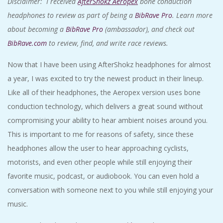
Disclaimer: I received
AfterShokz Aeropex
bone conduction
headphones to review as part of being a
BibRave Pro
. Learn more
about becoming a
BibRave Pro
(ambassador), and check out
BibRave.com
to review, find, and write race reviews.
Now that I have been using AfterShokz headphones for almost
a year, I was excited to try the newest product in their lineup.
Like all of their headphones, the Aeropex version uses bone
conduction technology, which delivers a great sound without
compromising your ability to hear ambient noises around you.
This is important to me for reasons of safety, since these
headphones allow the user to hear approaching cyclists,
motorists, and even other people while still enjoying their
favorite music, podcast, or audiobook. You can even hold a
conversation with someone next to you while still enjoying your
music.