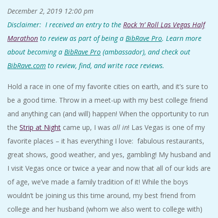
December 2, 2019
12:00 pm
Disclaimer: I received an entry to the
Rock ‘n’ Roll Las Vegas Half
Marathon
to review as part of being a
BibRave Pro
. Learn more
about becoming a
BibRave Pro
(ambassador), and check out
BibRave.com
to review, find, and write race reviews.
Hold a race in one of my favorite cities on earth, and it’s sure to
be a good time. Throw in a meet-up with my best college friend
and anything can (and will) happen! When the opportunity to run
the
Strip at Night
came up, I was
all in
! Las Vegas is one of my
favorite places – it has everything I love: fabulous restaurants,
great shows, good weather, and yes, gambling! My husband and
I visit Vegas once or twice a year and now that all of our kids are
of age, we’ve made a family tradition of it! While the boys
wouldn’t be joining us this time around, my best friend from
college and her husband (whom we also went to college with)