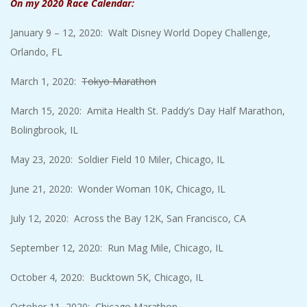
On my 2020 Race Calendar:
January 9 – 12, 2020: Walt Disney World Dopey Challenge,
Orlando, FL
March 1, 2020:
Tokyo Marathon
March 15, 2020: Amita Health St. Paddy’s Day Half Marathon,
Bolingbrook, IL
May 23, 2020: Soldier Field 10 Miler, Chicago, IL
June 21, 2020: Wonder Woman 10K, Chicago, IL
July 12, 2020: Across the Bay 12K, San Francisco, CA
September 12, 2020: Run Mag Mile, Chicago, IL
October 4, 2020: Bucktown 5K, Chicago, IL
October 11, 2020: Chicago Marathon