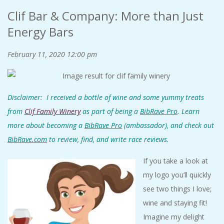
Clif Bar & Company: More than Just
Energy Bars
February 11, 2020
12:00 pm
Disclaimer: I received a bottle of wine and some yummy treats
from
Clif Family Winery
as
part of being a
BibRave Pro
. Learn
more about becoming a
BibRave Pro
(ambassador), and check out
BibRave.com
to review, find, and write race reviews.
If you take a look at
my logo you’ll quickly
see two things I love;
wine and staying fit!
Imagine my delight