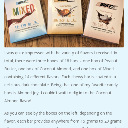
I was quite impressed with the variety of flavors I received. In
total, there were three boxes of 18 bars – one box of Peanut
Butter, one box of Coconut Almond, and one box of Mixed,
containing 14 different flavors. Each chewy bar is coated in a
delicious dark chocolate. Being that one of my favorite candy
bars is Almond Joy, I couldn’t wait to dig in to the Coconut
Almond flavor!
As you can see by the boxes on the left, depending on the
flavor, each bar provides anywhere from 15 grams to 20 grams