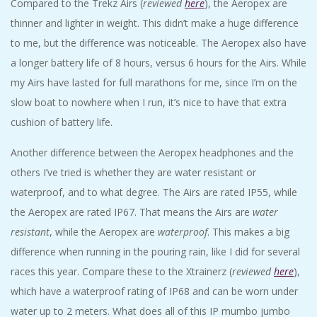
Compared to the Trekz Airs (
reviewed
here
), the Aeropex are
thinner and lighter in weight. This didn’t make a huge difference
to me, but the difference was noticeable. The Aeropex also have
a longer battery life of 8 hours, versus 6 hours for the Airs. While
my Airs have lasted for full marathons for me, since I’m on the
slow boat to nowhere when I run, it’s nice to have that extra
cushion of battery life.
Another difference between the Aeropex headphones and the
others I’ve tried is whether they are water resistant or
waterproof, and to what degree. The Airs are rated IP55, while
the Aeropex are rated IP67. That means the Airs are
water
resistant
, while the Aeropex are
waterproof
. This makes a big
difference when running in the pouring rain, like I did for several
races this year. Compare these to the Xtrainerz (
reviewed
here
),
which have a waterproof rating of IP68 and can be worn under
water up to 2 meters. What does all of this IP mumbo jumbo