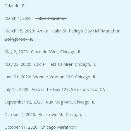
Orlando, FL
March 1, 2020:
Tokyo Marathon
March 15, 2020:
Amita Health St. Paddy’s Day Half Marathon,
Bolingbrook, IL
May 2, 2020: Cinco de Miler, Chicago, IL
May 23, 2020: Soldier Field 10 Miler, Chicago, IL
June 21, 2020:
Wonder Woman 10K, Chicago, IL
July 12, 2020: Across the Bay 12K, San Francisco, CA
September 12, 2020: Run Mag Mile, Chicago, IL
October 4, 2020: Bucktown 5K, Chicago, IL
October 11, 2020: Chicago Marathon