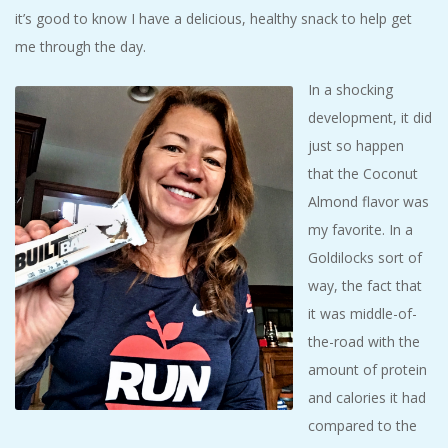
it’s good to know I have a delicious, healthy snack to help get
me through the day.
In a shocking
development, it did
just so happen
that the Coconut
Almond flavor was
my favorite. In a
Goldilocks sort of
way, the fact that
it was middle-of-
the-road with the
amount of protein
and calories it had
compared to the