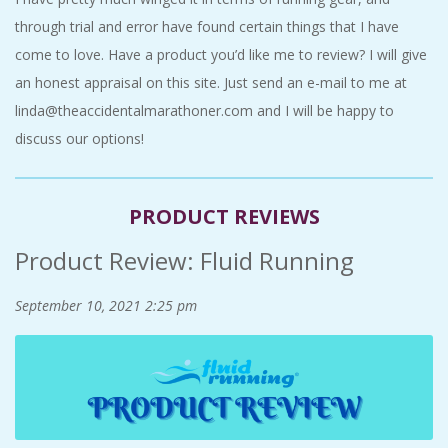
C
through trial and error have found certain things that I have
come to love. Have a product you’d like me to review? I will give
I
an honest appraisal on this site. Just send an e-mail to me at
linda@theaccidentalmarathoner.com and I will be happy to
D
discuss our options!
E
N
PRODUCT REVIEWS
Product Review: Fluid Running
T
September 10, 2021
2:25 pm
A
L
M