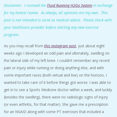
A
Disclaimer: I received the
Fluid Running H2Go System
in exchange
for my honest review. As always, all opinions are my own. This
R
post is not intended to serve as medical advice. Please check with
your healthcare provider before starting any new exercise
A
program.
T
As you may recall from
this Instagram post
, just about eight
weeks ago I developed an odd pain and ultimately, swelling on
H
the lateral side of my left knee. I couldn’t remember any recent
pain or injury while running or doing anything else, and with
O
some important races (both virtual and live) on the horizon, I
N
wanted to take care of it before things got worse. I was able to
get in to see a Sports Medicine doctor within a week, and luckily
E
(besides the swelling), there were no radiologic signs of injury
(or even arthritis, for that matter). She gave me a prescription
R
for an NSAID along with some PT exercises that included a