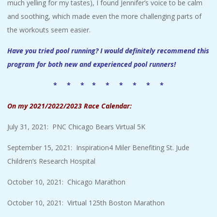
much yelling for my tastes), I found Jennifer’s voice to be calm
and soothing, which made even the more challenging parts of
the workouts seem easier.
Have you tried pool running? I would definitely recommend this
program for both new and experienced pool runners!
* * * * * * * * *
On my 2021/2022/2023 Race Calendar:
July 31, 2021: PNC Chicago Bears Virtual 5K
September 15, 2021: Inspiration4 Miler Benefiting St. Jude
Children’s Research Hospital
October 10, 2021: Chicago Marathon
October 10, 2021: Virtual 125th Boston Marathon