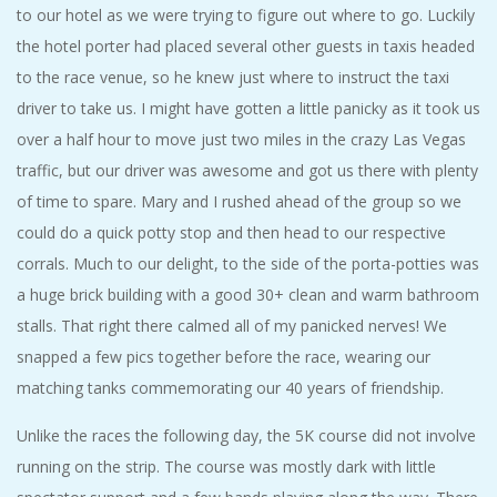
to our hotel as we were trying to figure out where to go. Luckily
the hotel porter had placed several other guests in taxis headed
to the race venue, so he knew just where to instruct the taxi
driver to take us. I might have gotten a little panicky as it took us
over a half hour to move just two miles in the crazy Las Vegas
traffic, but our driver was awesome and got us there with plenty
of time to spare. Mary and I rushed ahead of the group so we
could do a quick potty stop and then head to our respective
corrals. Much to our delight, to the side of the porta-potties was
a huge brick building with a good 30+ clean and warm bathroom
stalls. That right there calmed all of my panicked nerves! We
snapped a few pics together before the race, wearing our
matching tanks commemorating our 40 years of friendship.
Unlike the races the following day, the 5K course did not involve
running on the strip. The course was mostly dark with little