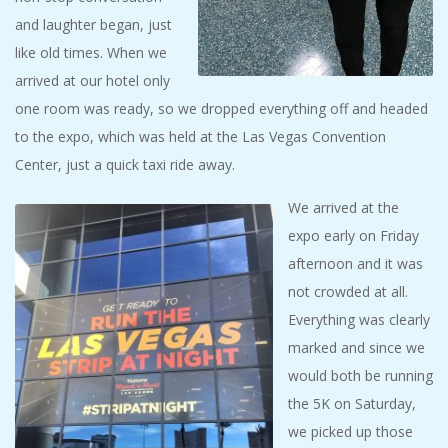
and laughter began, just
like old times. When we
arrived at our hotel only
one room was ready, so we dropped everything off and headed
to the expo, which was held at the Las Vegas Convention
Center, just a quick taxi ride away.
We arrived at the
expo early on Friday
afternoon and it was
not crowded at all.
Everything was clearly
marked and since we
would both be running
the 5K on Saturday,
we picked up those