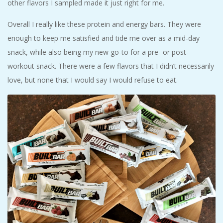
other flavors I sampled made it just right for me.
Overall I really like these protein and energy bars. They were
enough to keep me satisfied and tide me over as a mid-day
snack, while also being my new go-to for a pre- or post-
workout snack. There were a few flavors that I didn’t necessarily
love, but none that I would say I would refuse to eat.