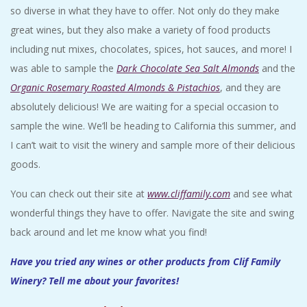
so diverse in what they have to offer. Not only do they make
great wines, but they also make a variety of food products
including nut mixes, chocolates, spices, hot sauces, and more! I
was able to sample the
Dark Chocolate Sea Salt Almonds
and the
Organic Rosemary Roasted Almonds & Pistachios
, and they are
absolutely delicious! We are waiting for a special occasion to
sample the wine. We’ll be heading to California this summer, and
I can’t wait to visit the winery and sample more of their delicious
goods.
You can check out their site at
www.cliffamily.com
and see what
wonderful things they have to offer. Navigate the site and swing
back around and let me know what you find!
Have you tried any wines or other products from Clif Family
Winery? Tell me about your favorites!