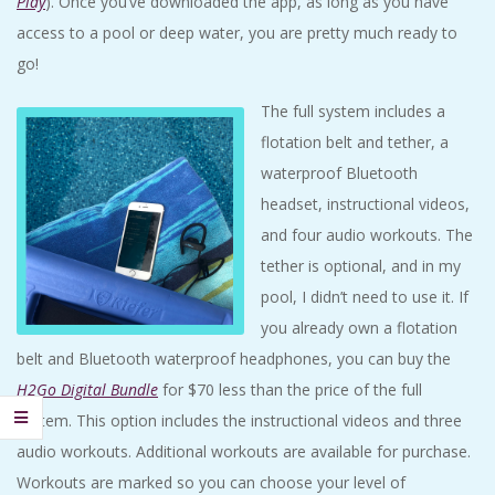
Play
). Once you’ve downloaded the app, as long as you have
access to a pool or deep water, you are pretty much ready to
go!
The full system includes a
flotation belt and tether, a
waterproof Bluetooth
headset, instructional videos,
and four audio workouts. The
tether is optional, and in my
pool, I didn’t need to use it. If
you already own a flotation
belt and Bluetooth waterproof headphones, you can buy the
H2Go Digital Bundle
for $70 less than the price of the full
system. This option includes the instructional videos and three
audio workouts. Additional workouts are available for purchase.
Workouts are marked so you can choose your level of