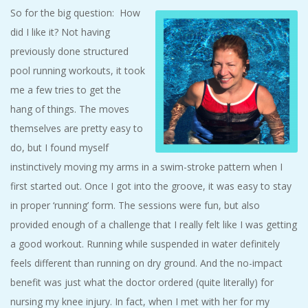
So for the big question: How
did I like it? Not having
previously done structured
pool running workouts, it took
me a few tries to get the
hang of things. The moves
themselves are pretty easy to
do, but I found myself
instinctively moving my arms in a swim-stroke pattern when I
first started out. Once I got into the groove, it was easy to stay
in proper ‘running’ form. The sessions were fun, but also
provided enough of a challenge that I really felt like I was getting
a good workout. Running while suspended in water definitely
feels different than running on dry ground. And the no-impact
benefit was just what the doctor ordered (quite literally) for
nursing my knee injury. In fact, when I met with her for my