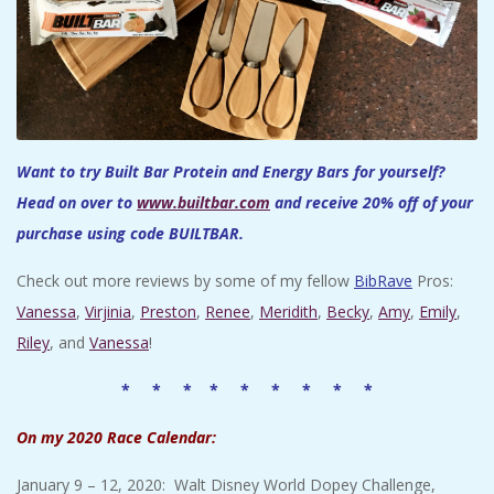
Want to try Built Bar Protein and Energy Bars for yourself?
Head on over to
www.builtbar.com
and receive 20% off of your
purchase using code BUILTBAR.
Check out more reviews by some of my fellow
BibRave
Pros:
Vanessa
,
Virjinia
,
Preston
,
Renee
,
Meridith
,
Becky
,
Amy
,
Emily
,
Riley
, and
Vanessa
!
* * * * * * * * *
On my 2020 Race Calendar:
January 9 – 12, 2020: Walt Disney World Dopey Challenge,