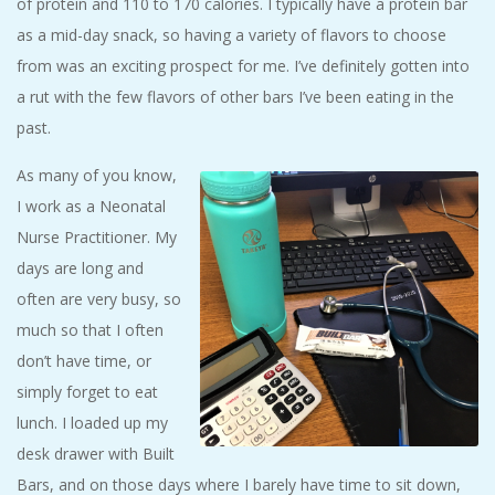
of protein and 110 to 170 calories. I typically have a protein bar
as a mid-day snack, so having a variety of flavors to choose
from was an exciting prospect for me. I’ve definitely gotten into
a rut with the few flavors of other bars I’ve been eating in the
past.
As many of you know,
I work as a Neonatal
Nurse Practitioner. My
days are long and
often are very busy, so
much so that I often
don’t have time, or
simply forget to eat
lunch. I loaded up my
desk drawer with Built
Bars, and on those days where I barely have time to sit down,