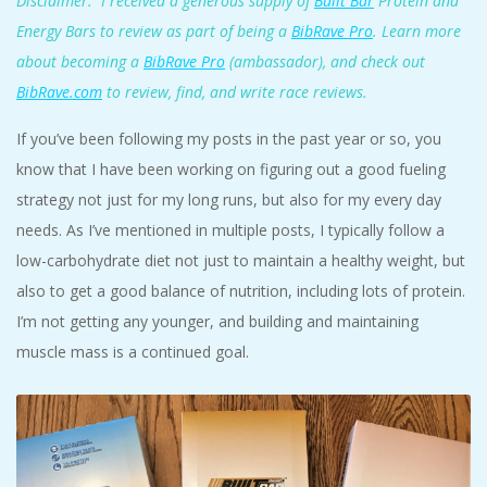
Disclaimer: I received a generous supply of
Built Bar
Protein and
Energy Bars to review as part of being a
BibRave Pro
. Learn more
about becoming a
BibRave Pro
(ambassador), and check out
BibRave.com
to review, find, and write race reviews.
If you’ve been following my posts in the past year or so, you
know that I have been working on figuring out a good fueling
strategy not just for my long runs, but also for my every day
needs. As I’ve mentioned in multiple posts, I typically follow a
low-carbohydrate diet not just to maintain a healthy weight, but
also to get a good balance of nutrition, including lots of protein.
I’m not getting any younger, and building and maintaining
muscle mass is a continued goal.