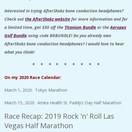
Interested in trying AfterShokz bone conduction headphones
?
Check out
the AfterShokz website
for more information and for
a limited time, get $50 off the
Titanium Bundle
or the
Aeropex
Golf Bundle
using code BRBUNDLE! Do you already own
AfterShokz bone conduction headphones? I would love to hear
what you think!
* * * * * * * * *
On my 2020 Race Calendar:
March 1, 2020: Tokyo Marathon
March 15, 2020: Amita Health St. Paddy’s Day Half Marathon
Race Recap: 2019 Rock 'n' Roll Las
Vegas Half Marathon