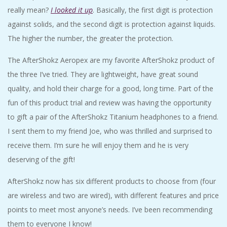
really mean?
I looked it up
. Basically, the first digit is protection
against solids, and the second digit is protection against liquids.
The higher the number, the greater the protection.
The AfterShokz Aeropex are my favorite AfterShokz product of
the three I’ve tried. They are lightweight, have great sound
quality, and hold their charge for a good, long time. Part of the
fun of this product trial and review was having the opportunity
to gift a pair of the AfterShokz Titanium headphones to a friend.
I sent them to my friend Joe, who was thrilled and surprised to
receive them. I’m sure he will enjoy them and he is very
deserving of the gift!
AfterShokz now has six different products to choose from (four
are wireless and two are wired), with different features and price
points to meet most anyone’s needs. I’ve been recommending
them to everyone I know!