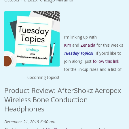
I’m linking up with
Kim
and
Zenaida
for this week’s
Tuesday Topics
!
If you’d like to
join along, just
follow this link
for the linkup rules and a list of
upcoming topics!
Product Review: AfterShokz Aeropex
Wireless Bone Conduction
Headphones
December 21, 2019
6:00 am