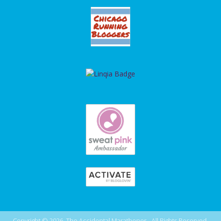
Copyright © 2026, The Accidental Marathoner - All Rights Reserved.