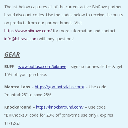
The list below captures all of the current active BibRave partner
brand discount codes. Use the codes below to receive discounts
on products from our partner brands. Visit
https://www.bibrave.com/
for more information and contact
info@bibrave.com
with any questions!
GEAR
BUFF
–
www.buffusa.com/bibrave
– sign up for newsletter & get
15% off your purchase.
Mantra Labs –
https://gomantralabs.com/
–
Use code
“mantrah25” to save 25%
Knockaround
–
https://knockaround.com/
– Use code
“
BRKnocks3” code for 20% off (one-time use only), expires
11/12/21