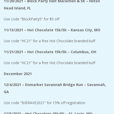
11/20/2021 – Block Party Half Marathon & 5K – Hilton
Head Island, FL
Use code “BlockParty5” for $5 off
11/13/2021 – Hot Chocolate 15k/5k – Kansas City, MO
Use code “HC21” for a free Hot Chocolate branded buff
11/21/2021 – Hot Chocolate 15k/5k – Columbus, OH
Use code “HC21” for a free Hot Chocolate branded buff
December 2021
12/4/2021 – Enmarket Savannah Bridge Run – Savannah,
GA
Use code “BIBRAVE2021” for 15% off registration
12/5/2021 – Hot Chocolate 15k/5k – St. Louis, MO