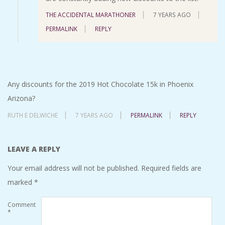
THE ACCIDENTAL MARATHONER
7 YEARS AGO
PERMALINK
REPLY
Any discounts for the 2019 Hot Chocolate 15k in Phoenix
Arizona?
RUTH E DELWICHE
7 YEARS AGO
PERMALINK
REPLY
LEAVE A REPLY
Your email address will not be published.
Required fields are
marked
*
Comment
*