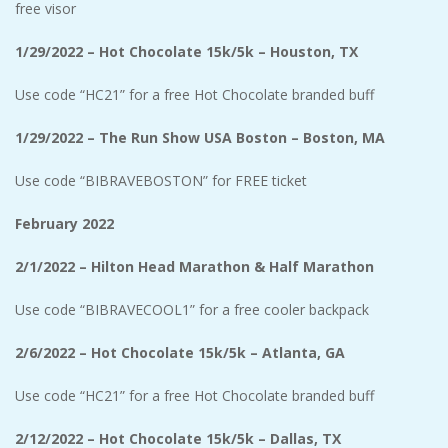
free visor
1/29/2022 – Hot Chocolate 15k/5k – Houston, TX
Use code “HC21” for a free Hot Chocolate branded buff
1/29/2022 – The Run Show USA Boston – Boston, MA
Use code “BIBRAVEBOSTON” for FREE ticket
February 2022
2/1/2022 – Hilton Head Marathon & Half Marathon
Use code “BIBRAVECOOL1” for a free cooler backpack
2/6/2022 – Hot Chocolate 15k/5k – Atlanta, GA
Use code “HC21” for a free Hot Chocolate branded buff
2/12/2022 – Hot Chocolate 15k/5k – Dallas, TX