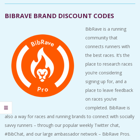
A
BIBRAVE BRAND DISCOUNT CODES
R
BibRave is a running
A
community that
connects runners with
T
the best races. It’s the
place to research races
H
you’re considering
signing up for, and a
O
place to leave feedback
N
on races you’ve
completed. BibRave is
E
also a way for races and running brands to connect with socially
savvy runners – through our popular weekly Twitter chat,
R
#BibChat, and our large ambassador network – BibRave Pros.