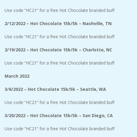
Use code “HC21” for a free Hot Chocolate branded buff
2/12/2022 – Hot Chocolate 15k/5k – Nashville, TN
Use code “HC21” for a free Hot Chocolate branded buff
2/19/2022 – Hot Chocolate 15k/5k – Charlotte, NC
Use code “HC21” for a free Hot Chocolate branded buff
March 2022
3/6/2022 – Hot Chocolate 15k/5k – Seattle, WA
Use code “HC21” for a free Hot Chocolate branded buff
3/20/2022 – Hot Chocolate 15k/5k – San Diego, CA
Use code “HC21” for a free Hot Chocolate branded buff