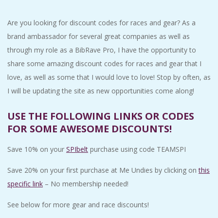
C
Are you looking for discount codes for races and gear? As a
I
brand ambassador for several great companies as well as
through my role as a BibRave Pro, I have the opportunity to
D
share some amazing discount codes for races and gear that I
love, as well as some that I would love to love! Stop by often, as
E
I will be updating the site as new opportunities come along!
N
USE THE FOLLOWING LINKS OR CODES
FOR SOME AWESOME DISCOUNTS!
T
Save 10% on your
SPIbelt
purchase using code TEAMSPI
A
Save 20% on your first purchase at Me Undies by clicking on
this
L
specific link
– No membership needed!
M
See below for more gear and race discounts!