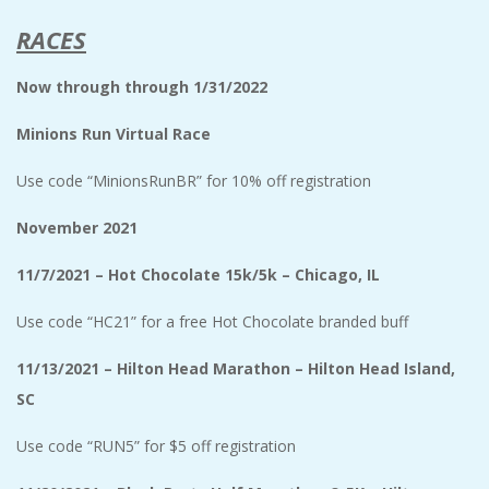
RACES
Now through
through 1/31/2022
Minions Run Virtual Race
Use code “MinionsRunBR” for 10% off registration
November 2021
11/7/2021 – Hot Chocolate 15k/5k – Chicago, IL
Use code “HC21” for a free Hot Chocolate branded buff
11/13/2021 – Hilton Head Marathon – Hilton Head Island,
SC
Use code “RUN5” for $5 off registration