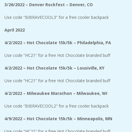
3/26/2022 – Denver Rockfest – Denver, CO
Use code “BIBRAVECOOL3” for a free cooler backpack
April 2022
4/2/2022 – Hot Chocolate 15k/5k – Philadelphia, PA
Use code “HC21” for a free Hot Chocolate branded buff
4/2/2022 – Hot Chocolate 15k/5k – Lousiville, KY
Use code “HC21” for a free Hot Chocolate branded buff
4/2/2022 – Milwaukee Marathon – Milwaukee, WI
Use code “BIBRAVECOOL2” for a free cooler backpack
4/9/2022 – Hot Chocolate 15k/5k – Minneapolis, MN
Use code “HC21” for a free Hot Chocolate branded buff