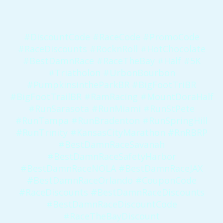
#DiscountCode #RaceCode #PromoCode
#RaceDiscounts #RocknRoll #HotChocolate
#BestDamnRace #RaceTheBay #Half #5K
#Triatholon #UrbonBourbon
#PumpkinsintheParkBR #BigFootTriBR
#BigFootTrailBR #RamRacing #MountDoraHalf
#RunSarasota #RunMiami #RunStPete
#RunTampa #RunBradenton #RunSpringHill
#RunTrinity #KansasCityMarathon #RnRBRP
#BestDamnRaceSavanah
#BestDamnRaceSafetyHarbor
#BestDamnRaceNOLA #BestDamnRaceJAX
#BestDamnRaceOrlando #CouponCode
#RaceDiscounts #BestDamnRaceDiscounts
#BestDamnRaceDiscountCode
#RaceTheBayDiscount