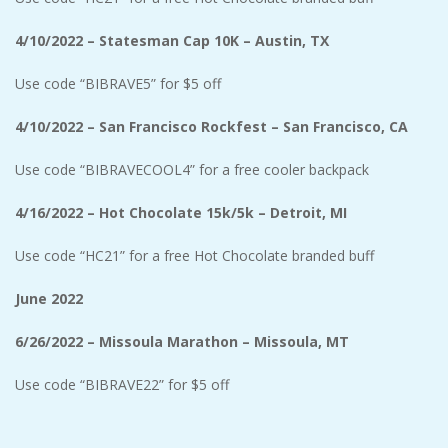
4/10/2022 – Statesman Cap 10K – Austin, TX
Use code
“BIBRAVE5” for $5 off
4/10/2022 – San Francisco Rockfest – San Francisco, CA
Use code “BIBRAVECOOL4” for a free cooler backpack
4/16/2022 – Hot Chocolate 15k/5k – Detroit, MI
Use code “HC21” for a free Hot Chocolate branded buff
June 2022
6/26/2022 – Missoula Marathon – Missoula, MT
Use code
“BIBRAVE22” for $5 off