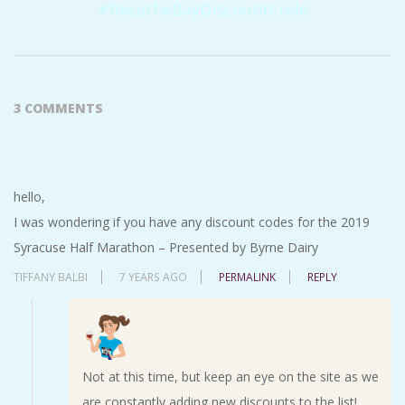
#RacetheBayDiscountCode
2016-
09-
3 COMMENTS
09
hello,
I was wondering if you have any discount codes for the 2019
Syracuse Half Marathon – Presented by Byrne Dairy
TIFFANY BALBI
7 YEARS AGO
PERMALINK
REPLY
Not at this time, but keep an eye on the site as we
are constantly adding new discounts to the list!