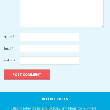
Name
*
Email
*
Website
RECENT POSTS
Black Friday Deals and Holiday Gift Ideas for Runners