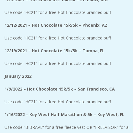
Use code “HC21” for a free Hot Chocolate branded buff
12/12/2021 – Hot Chocolate 15k/5k – Phoenix, AZ
Use code “HC21” for a free Hot Chocolate branded buff
12/19/2021 – Hot Chocolate 15k/5k – Tampa, FL
Use code “HC21” for a free Hot Chocolate branded buff
January 2022
1/9/2022 – Hot Chocolate 15k/5k – San Francisco, CA
Use code “HC21” for a free Hot Chocolate branded buff
1/16/2022 – Key West Half Marathon & 5k – Key West, FL
Use code “BIBRAVE” for a free fleece vest OR “FREEVISOR” for a