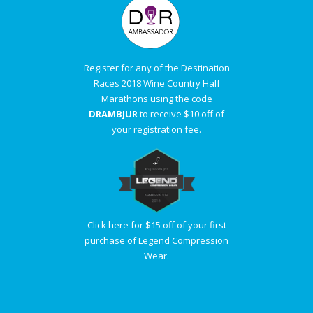
Register for any of the Destination
Races 2018 Wine Country Half
Marathons using the code
DRAMBJUR
to receive $10 off of
your registration fee.
Click here for $15 off of your first
purchase of Legend Compression
Wear.