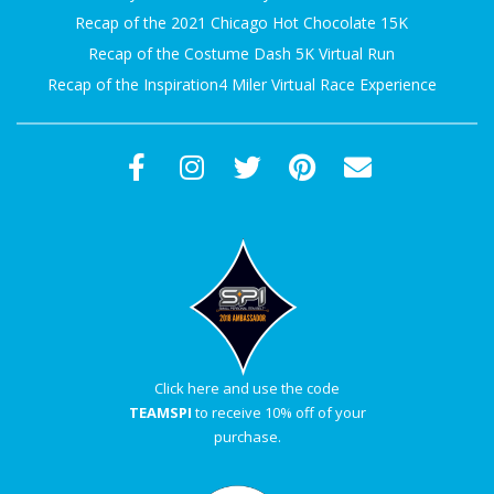
Recap of the 2021 Chicago Hot Chocolate 15K
Recap of the Costume Dash 5K Virtual Run
Recap of the Inspiration4 Miler Virtual Race Experience
Click here and use the code
TEAMSPI
to receive 10% off of your
purchase.