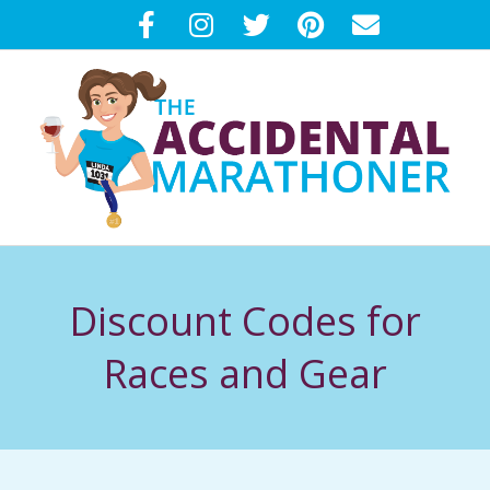
Skip
to
content
T
Primary
H
Navigation
Discount Codes for
Menu
E
Races and Gear
A
C