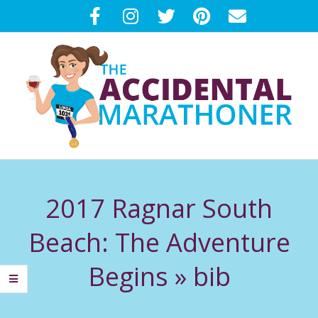
Skip
to
content
T
Primary
H
Navigation
2017 Ragnar South
Menu
E
Beach: The Adventure
A
Begins »
bib
C