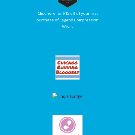
Click here for $15 off of your first
purchase of Legend Compression
Wear.