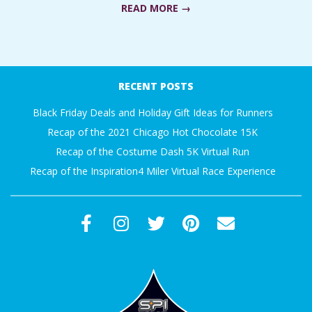
READ MORE →
A
R
2017-
11-
A
RECENT POSTS
17
Black Friday Deals and Holiday Gift Ideas for Runners
T
Recap of the 2021 Chicago Hot Chocolate 15K
H
Recap of the Costume Dash 5K Virtual Run
Recap of the Inspiration4 Miler Virtual Race Experience
O
N
E
R