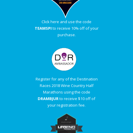
Click here and use the code
TEAMSPI
to receive 10% off of your
purchase.
Register for any of the Destination
Races 2018 Wine Country Half
Marathons using the code
DRAMBJUR
to receive $10 off of
your registration fee.