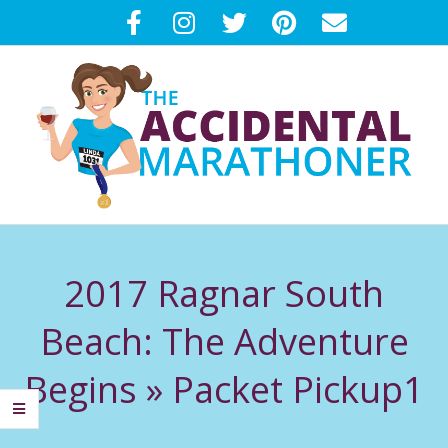
Skip
to
content
T
Primary
H
Navigation
2017 Ragnar South
Menu
E
Beach: The Adventure
A
Begins »
Packet Pickup1
C