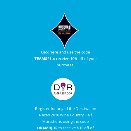
Click here and use the code
TEAMSPI
to receive 10% off of your
purchase.
Register for any of the Destination
Races 2018 Wine Country Half
Marathons using the code
DRAMBJUR
to receive $10 off of