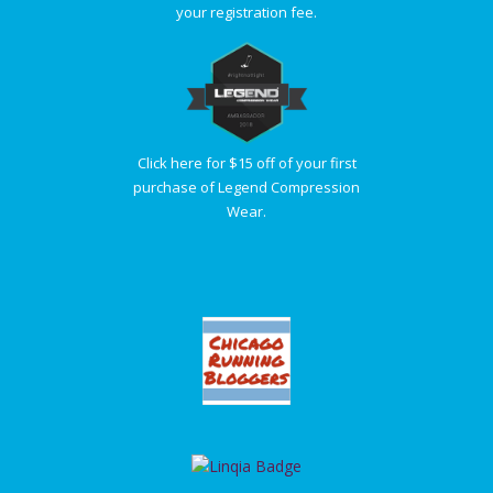
your registration fee.
Click here for $15 off of your first
purchase of Legend Compression
Wear.