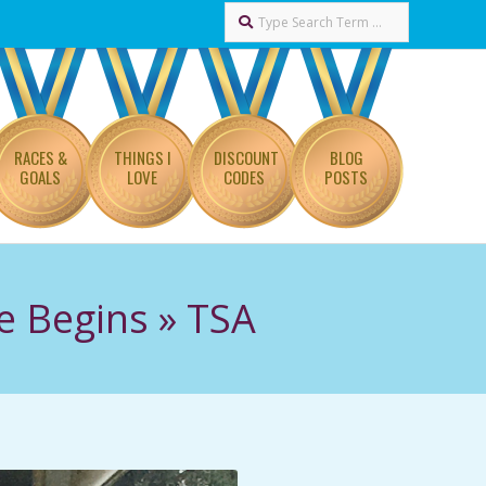
Search
RACES &
THINGS I
DISCOUNT
BLOG
GOALS
LOVE
CODES
POSTS
e Begins »
TSA