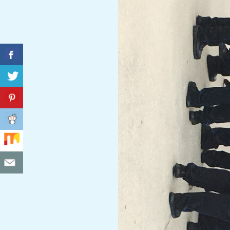
C
I
D
E
N
T
A
L
M