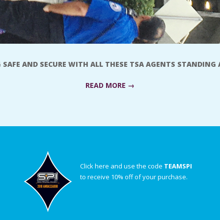
G SAFE AND SECURE WITH ALL THESE TSA AGENTS STANDING
READ MORE →
Click here and use the code
TEAMSPI
to receive 10% off of your purchase.