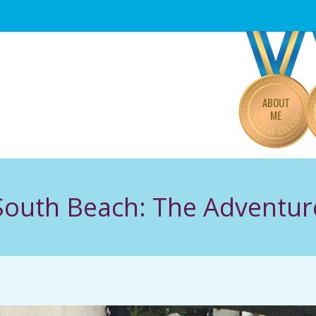
Primary
Navigation
Menu
ABOUT
ME
South Beach: The Adventur