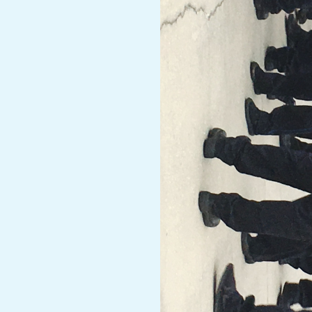
A
R
A
T
H
O
N
E
R