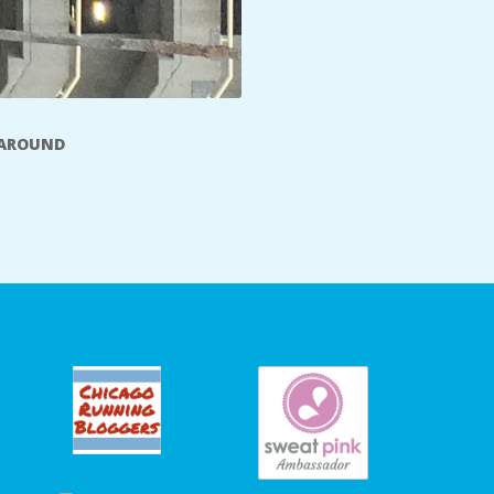
 AROUND