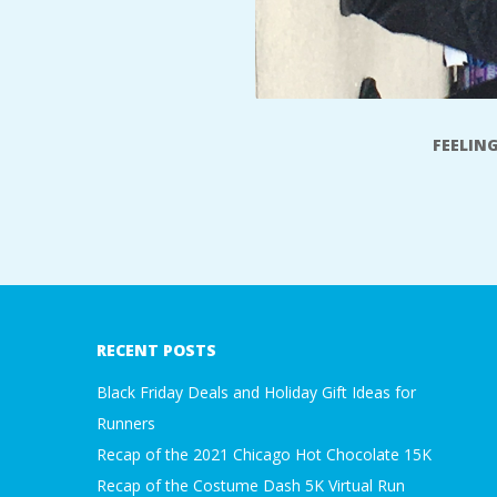
FEELIN
2017-
11-
17
RECENT POSTS
Black Friday Deals and Holiday Gift Ideas for
Runners
Recap of the 2021 Chicago Hot Chocolate 15K
Recap of the Costume Dash 5K Virtual Run