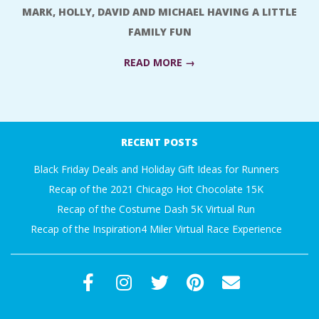
A
MARK, HOLLY, DAVID AND MICHAEL HAVING A LITTLE
FAMILY FUN
R
READ MORE →
A
2018-
T
01-
RECENT POSTS
05
H
Black Friday Deals and Holiday Gift Ideas for Runners
O
Recap of the 2021 Chicago Hot Chocolate 15K
Recap of the Costume Dash 5K Virtual Run
N
Recap of the Inspiration4 Miler Virtual Race Experience
E
R