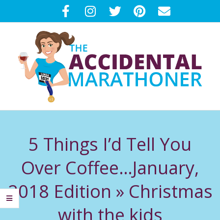
Skip
to
content
T
Primary
H
Navigation
5 Things I’d Tell You
Menu
E
Over Coffee…January,
A
2018 Edition »
Christmas
C
with the kids