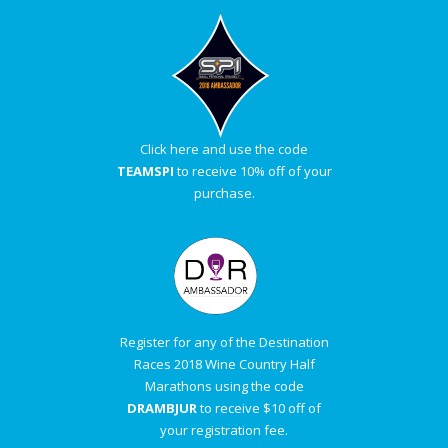
Click here and use the code
TEAMSPI
to receive 10% off of your
purchase.
Register for any of the Destination
Races 2018 Wine Country Half
Marathons using the code
DRAMBJUR
to receive $10 off of
your registration fee.