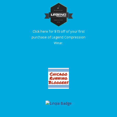
Click here for $15 off of your first
purchase of Legend Compression
Wear.