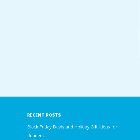
A
R
A
T
H
O
2018-
N
01-
05
E
RECENT POSTS
Black Friday Deals and Holiday Gift Ideas for
R
Runners