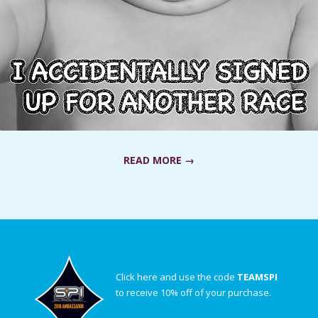
READ MORE →
Click here and use the code
TEAMSPI
to receive 10% off of your purchase.