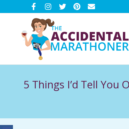
Skip
to
content
T
H
5 Things I’d Tell You
E
A
C