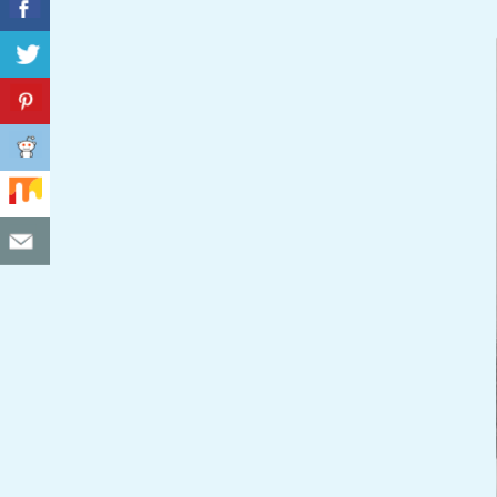
C
I
D
E
N
T
A
L
M