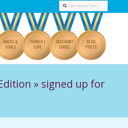
Search
RACES &
THINGS I
DISCOUNT
BLOG
GOALS
LOVE
CODES
POSTS
Edition »
signed up for