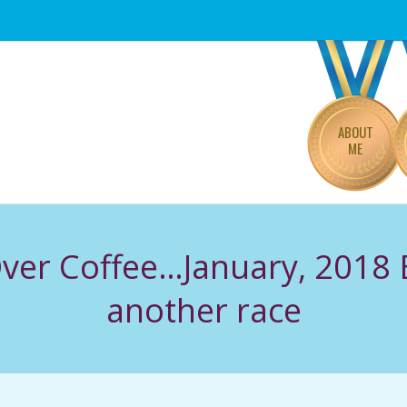
Primary
Navigation
Menu
ABOUT
ME
 Over Coffee…January, 2018 
another race