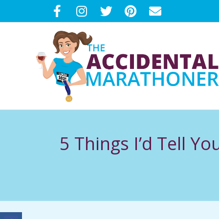
Skip
to
content
T
H
5 Things I’d Tell Y
E
A
C