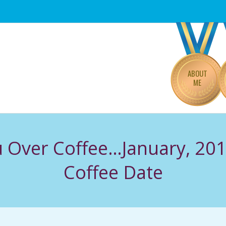
Primary
Navigation
Menu
ABOUT
ME
ou Over Coffee…January, 201
Coffee Date