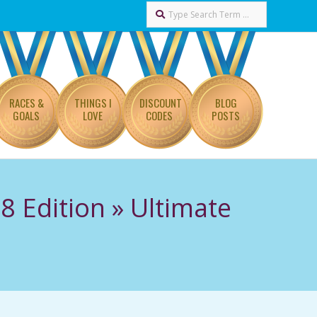
Search
RACES &
THINGS I
DISCOUNT
BLOG
GOALS
LOVE
CODES
POSTS
8 Edition »
Ultimate