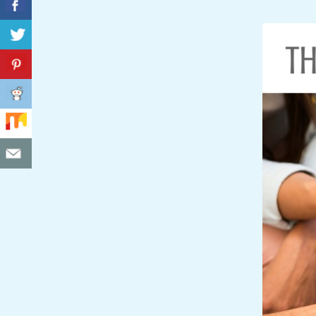
C
I
D
E
N
T
A
L
M