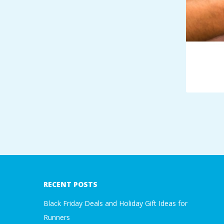
A
R
A
T
H
O
2018-
N
01-
05
E
RECENT POSTS
Black Friday Deals and Holiday Gift Ideas for
R
Runners