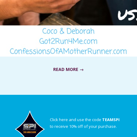
READ MORE →
Click here and use the code
TEAMSPI
to receive 10% off of your purchase.