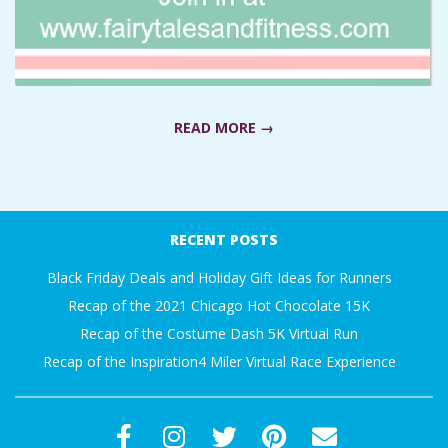
A
R
A
READ MORE →
T
2019-
H
01-
RECENT POSTS
04
O
Black Friday Deals and Holiday Gift Ideas for Runners
Recap of the 2021 Chicago Hot Chocolate 15K
N
Recap of the Costume Dash 5K Virtual Run
Recap of the Inspiration4 Miler Virtual Race Experience
E
R