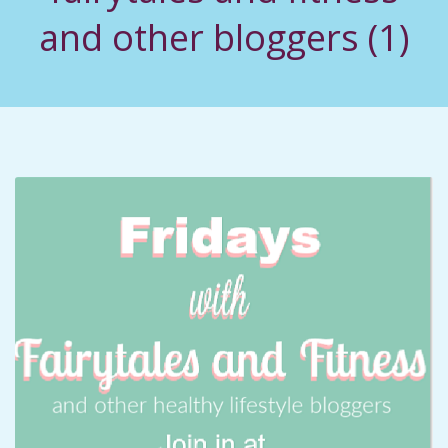
C
and other bloggers (1)
I
D
E
N
T
A
L
M