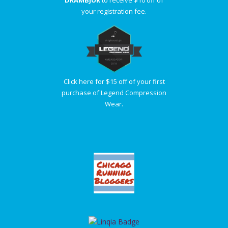
your registration fee.
Click here for $15 off of your first
purchase of Legend Compression
Wear.