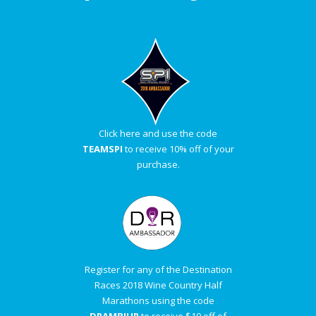
Click here and use the code
TEAMSPI
to receive 10% off of your
purchase.
Register for any of the Destination
Races 2018 Wine Country Half
Marathons using the code
DRAMBJUR
to receive $10 off of