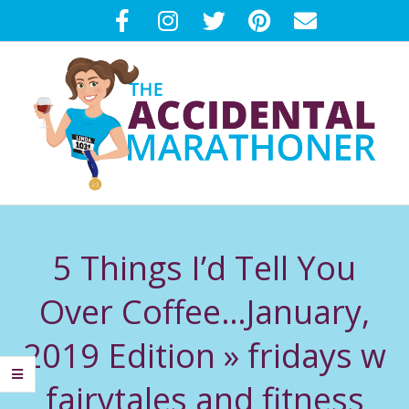
Skip
to
content
T
Primary
H
Navigation
5 Things I’d Tell You
Menu
E
Over Coffee…January,
A
2019 Edition »
fridays w
C
fairytales and fitness