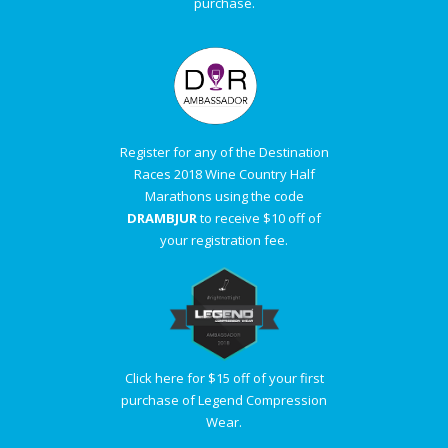
purchase.
Register for any of the Destination
Races 2018 Wine Country Half
Marathons using the code
DRAMBJUR
to receive $10 off of
your registration fee.
Click here for $15 off of your first
purchase of Legend Compression
Wear.