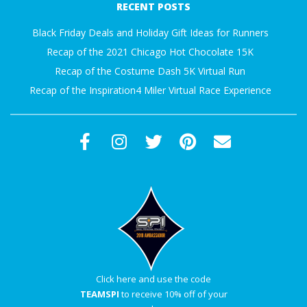
RECENT POSTS
A
09
Black Friday Deals and Holiday Gift Ideas for Runners
R
Recap of the 2021 Chicago Hot Chocolate 15K
Recap of the Costume Dash 5K Virtual Run
A
Recap of the Inspiration4 Miler Virtual Race Experience
T
H
O
N
E
Click here and use the code
R
TEAMSPI
to receive 10% off of your