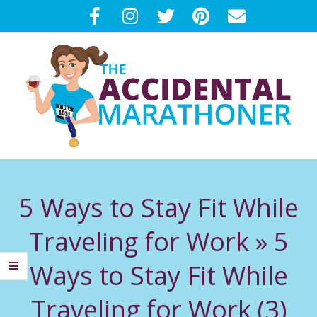
Skip
to
content
T
Primary
H
Navigation
5 Ways to Stay Fit While
Menu
E
Traveling for Work »
5
A
Ways to Stay Fit While
C
Traveling for Work (3)