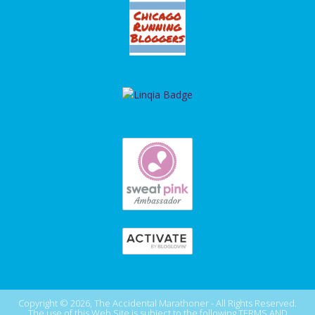
Copyright © 2026, The Accidental Marathoner - All Rights Reserved.
The use of this Web Site is subject to the following
TERMS AND