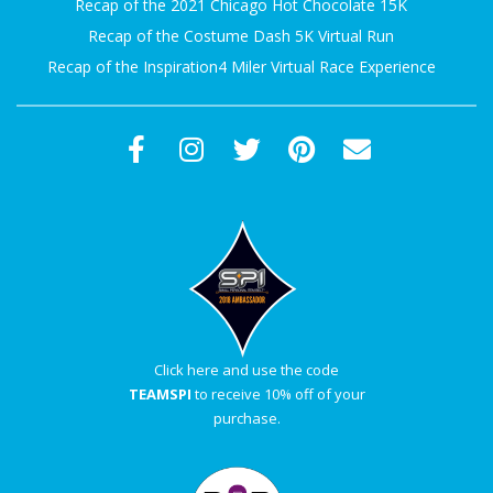
Recap of the 2021 Chicago Hot Chocolate 15K
Recap of the Costume Dash 5K Virtual Run
Recap of the Inspiration4 Miler Virtual Race Experience
Click here and use the code
TEAMSPI
to receive 10% off of your
purchase.