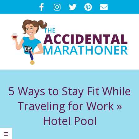
Skip
to
content
T
Primary
H
Navigation
5 Ways to Stay Fit While
Menu
E
Traveling for Work »
A
Hotel Pool
C