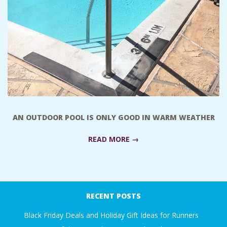
A
R
A
T
H
AN OUTDOOR POOL IS ONLY GOOD IN WARM WEATHER
O
READ MORE →
N
2018-
E
03-
RECENT POSTS
09
R
Black Friday Deals and Holiday Gift Ideas for Runners