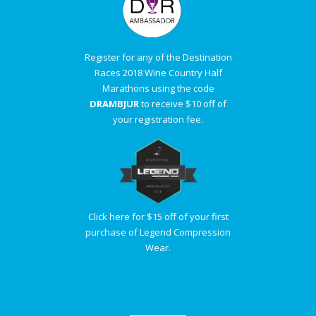
Register for any of the Destination
Races 2018 Wine Country Half
Marathons using the code
DRAMBJUR
to receive $10 off of
your registration fee.
Click here for $15 off of your first
purchase of Legend Compression
Wear.