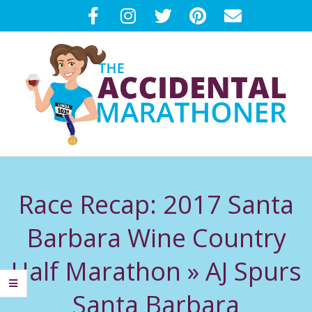
Skip
to
content
T
Primary
H
Navigation
Race Recap: 2017 Santa
Menu
E
Barbara Wine Country
A
Half Marathon »
AJ Spurs
C
Santa Barbara