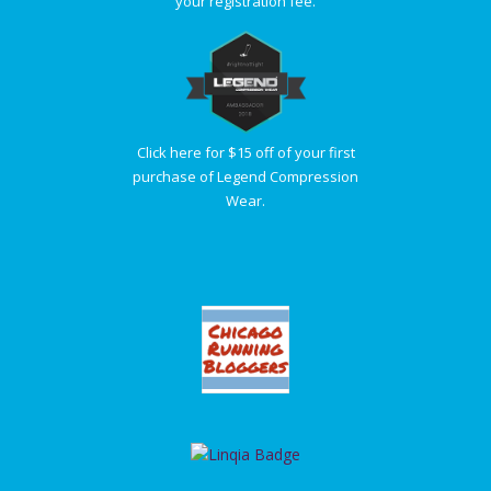
your registration fee.
Click here for $15 off of your first
purchase of Legend Compression
Wear.