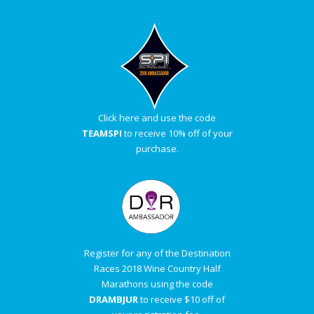
Click here and use the code
TEAMSPI
to receive 10% off of your
purchase.
Register for any of the Destination
Races 2018 Wine Country Half
Marathons using the code
DRAMBJUR
to receive $10 off of