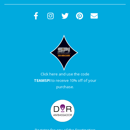
Click here and use the code
TEAMSPI
to receive 10% off of your
purchase.