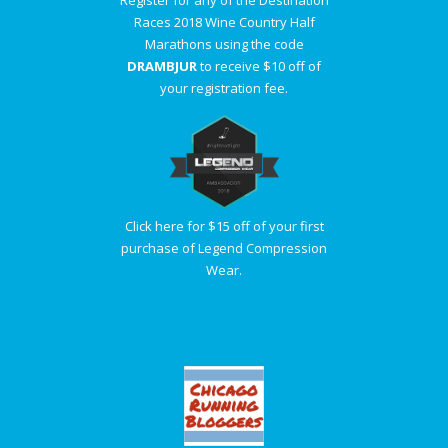
Register for any of the Destination
Races 2018 Wine Country Half
Marathons using the code
DRAMBJUR
to receive $10 off of
your registration fee.
Click here for $15 off of your first
purchase of Legend Compression
Wear.