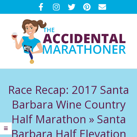
Skip
to
content
T
Primary
H
Navigation
Race Recap: 2017 Santa
Menu
E
Barbara Wine Country
A
Half Marathon »
Santa
C
Barbara Half Elevation