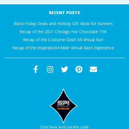
A
11-
RECENT POSTS
26
R
Black Friday Deals and Holiday Gift Ideas for Runners
Recap of the 2021 Chicago Hot Chocolate 15K
A
Recap of the Costume Dash 5K Virtual Run
T
Recap of the Inspiration4 Miler Virtual Race Experience
H
O
N
E
R
Click here and use the code