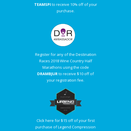
TEAMSPI
to receive 10% off of your
purchase.
Register for any of the Destination
Races 2018 Wine Country Half
Marathons using the code
DRAMBJUR
to receive $10 off of
your registration fee.
Click here for $15 off of your first
purchase of Legend Compression