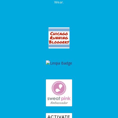
Wear.