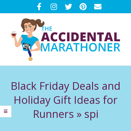
Skip
to
content
T
Primary
H
Navigation
Black Friday Deals and
Menu
E
Holiday Gift Ideas for
A
Runners »
spi
C