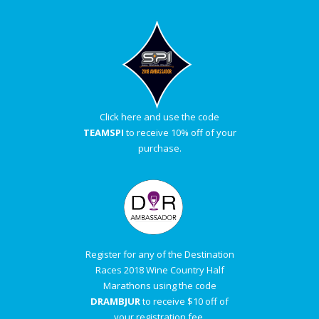
Click here and use the code
TEAMSPI
to receive 10% off of your
purchase.
Register for any of the Destination
Races 2018 Wine Country Half
Marathons using the code
DRAMBJUR
to receive $10 off of
your registration fee.