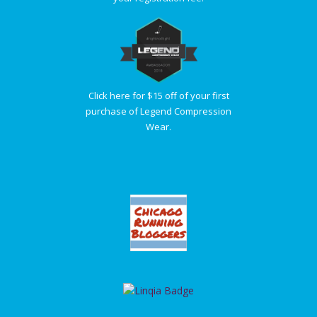
Click here for $15 off of your first
purchase of Legend Compression
Wear.