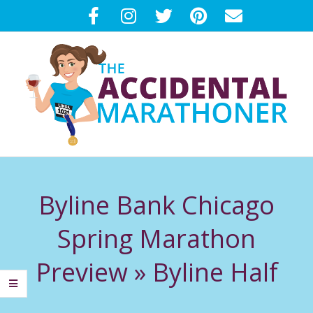
Skip
to
content
T
Primary
H
Navigation
Byline Bank Chicago
Menu
E
Spring Marathon
A
Preview »
Byline Half
C