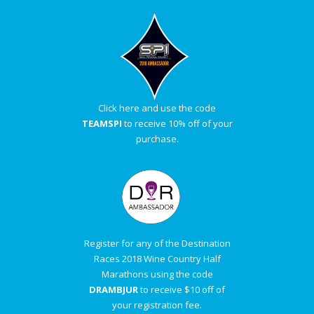
Click here and use the code
TEAMSPI
to receive 10% off of your
purchase.
Register for any of the Destination
Races 2018 Wine Country Half
Marathons using the code
DRAMBJUR
to receive $10 off of
your registration fee.