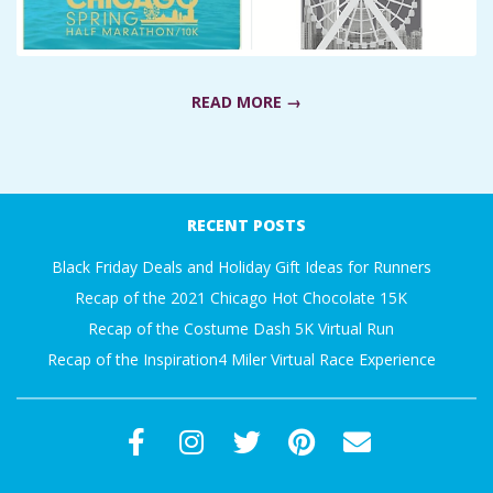
A
R
READ MORE →
A
2019-
T
02-
RECENT POSTS
H
11
Black Friday Deals and Holiday Gift Ideas for Runners
O
Recap of the 2021 Chicago Hot Chocolate 15K
Recap of the Costume Dash 5K Virtual Run
N
Recap of the Inspiration4 Miler Virtual Race Experience
E
R