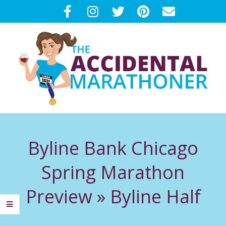
Skip
to
content
T
Primary
H
Navigation
Byline Bank Chicago
Menu
E
Spring Marathon
A
Preview »
Byline Half
C