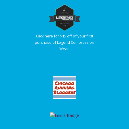
Click here for $15 off of your first
purchase of Legend Compression
Wear.