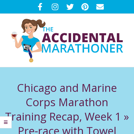
Skip
to
content
T
Primary
H
Navigation
Chicago and Marine
Menu
E
Corps Marathon
A
Training Recap, Week 1 »
C
Pre-race with Towel