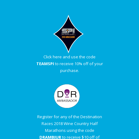
Click here and use the code
TEAMSPI
to receive 10% off of your
purchase.
Register for any of the Destination
Races 2018 Wine Country Half
Marathons using the code
DRAMBJUR
to receive $10 off of