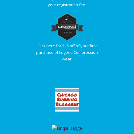
your registration fee.
Click here for $15 off of your first
purchase of Legend Compression
Wear.