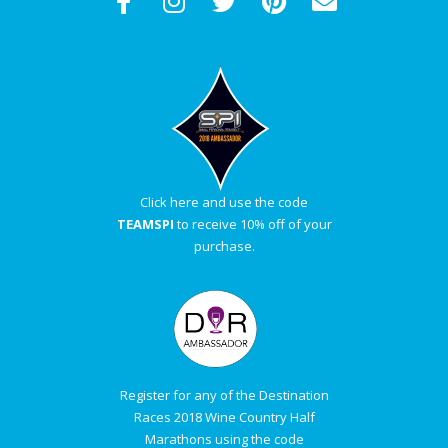
Click here and use the code
TEAMSPI
to receive 10% off of your
purchase.
Register for any of the Destination
Races 2018 Wine Country Half
Marathons using the code