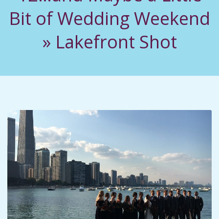
C
Bit of Wedding Weekend
I
»
Lakefront Shot
D
E
N
T
A
L
M