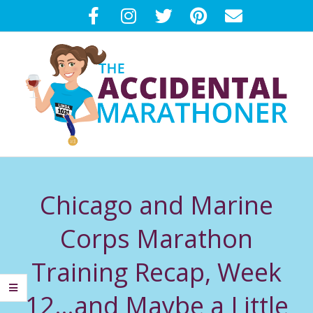
Skip
to
content
T
Primary
H
Navigation
Chicago and Marine
Menu
E
Corps Marathon
A
Training Recap, Week
C
12…and Maybe a Little