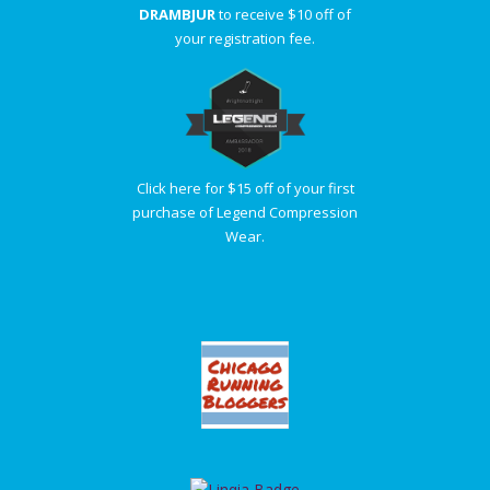
DRAMBJUR
to receive $10 off of
your registration fee.
Click here for $15 off of your first
purchase of Legend Compression
Wear.