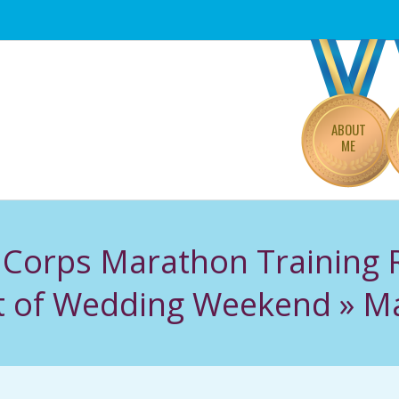
Primary
Navigation
Menu
ABOUT
ME
 Corps Marathon Training
Bit of Wedding Weekend »
Ma