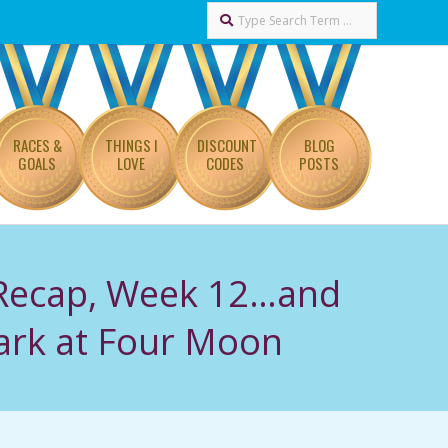
Search
RACES &
THINGS I
DISCOUNT
BLOG
GOALS
LOVE
CODES
POSTS
 Recap, Week 12…and
rk at Four Moon