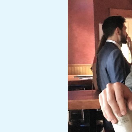
A
R
A
T
H
O
N
E
R