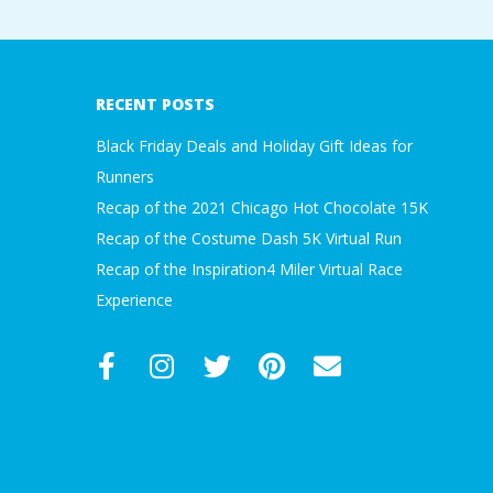
2017-
09-
18
RECENT POSTS
Black Friday Deals and Holiday Gift Ideas for
Runners
Recap of the 2021 Chicago Hot Chocolate 15K
Recap of the Costume Dash 5K Virtual Run
Recap of the Inspiration4 Miler Virtual Race
Experience