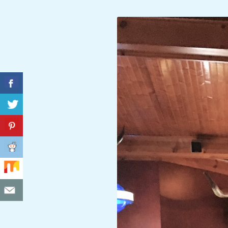
C
I
D
E
N
T
A
L
M