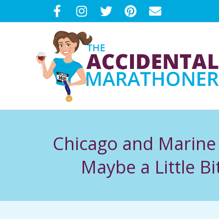
Skip
to
content
T
H
Chicago and Marine
E
Maybe a Little 
A
C