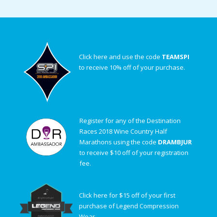
Click here and use the code
TEAMSPI
to receive 10% off of your purchase.
Register for any of the Destination
Races 2018 Wine Country Half
Marathons using the code
DRAMBJUR
to receive $10 off of your registration
fee.
Click here for $15 off of your first
purchase of Legend Compression
Wear.