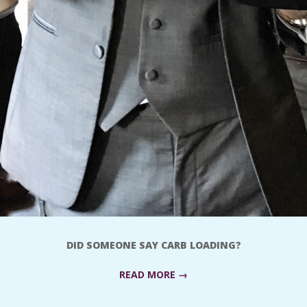
DID SOMEONE SAY CARB LOADING?
READ MORE →