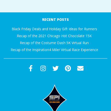
2017-
09-
RECENT POSTS
18
Black Friday Deals and Holiday Gift Ideas for Runners
Recap of the 2021 Chicago Hot Chocolate 15K
Recap of the Costume Dash 5K Virtual Run
Recap of the Inspiration4 Miler Virtual Race Experience