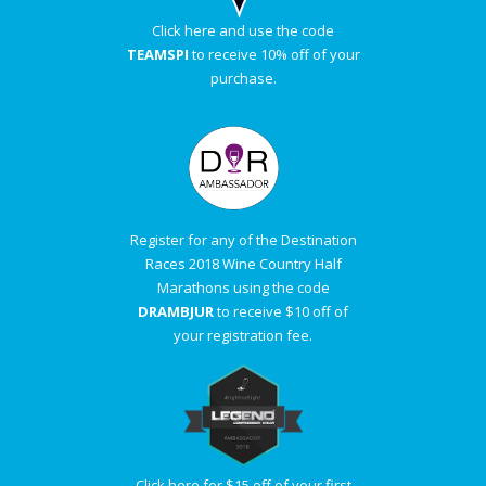
Click here and use the code
TEAMSPI
to receive 10% off of your
purchase.
Register for any of the Destination
Races 2018 Wine Country Half
Marathons using the code
DRAMBJUR
to receive $10 off of
your registration fee.
Click here for $15 off of your first