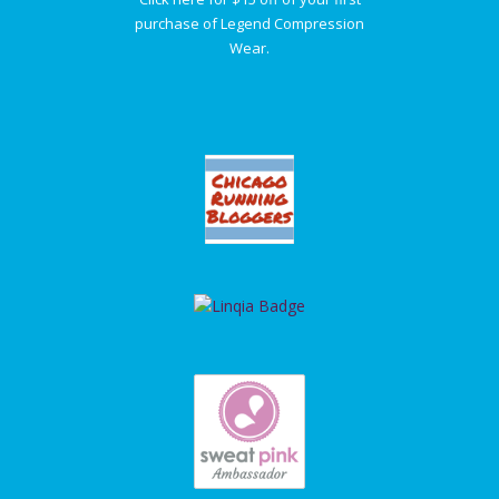
purchase of Legend Compression
Wear.