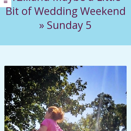
C
Bit of Wedding Weekend
I
»
Sunday 5
D
E
N
T
A
L
M