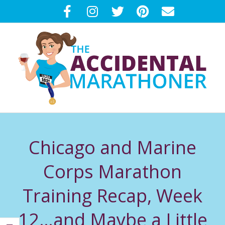
Skip
to
content
T
Primary
H
Navigation
Chicago and Marine
Menu
E
Corps Marathon
A
Training Recap, Week
C
12…and Maybe a Little