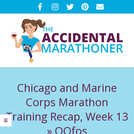
Skip
to
content
T
Primary
H
Navigation
Chicago and Marine
Menu
E
Corps Marathon
A
Training Recap, Week 13
C
»
OOfos