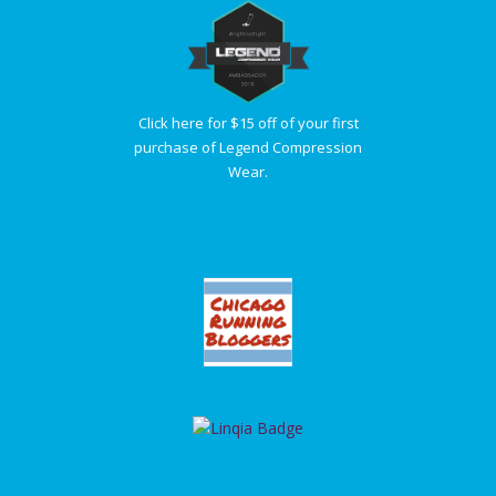
Click here for $15 off of your first
purchase of Legend Compression
Wear.