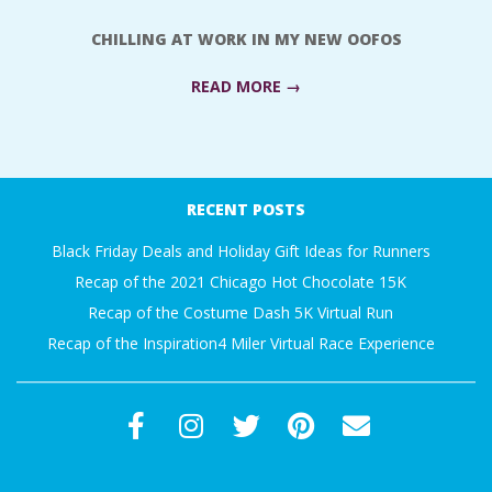
A
CHILLING AT WORK IN MY NEW OOFOS
R
READ MORE →
A
2017-
T
09-
RECENT POSTS
25
H
Black Friday Deals and Holiday Gift Ideas for Runners
Recap of the 2021 Chicago Hot Chocolate 15K
O
Recap of the Costume Dash 5K Virtual Run
Recap of the Inspiration4 Miler Virtual Race Experience
N
E
R