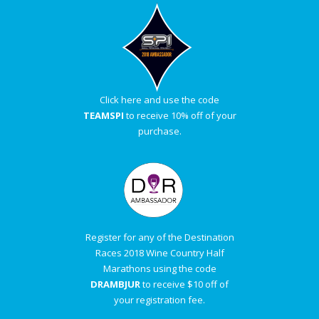
Click here and use the code
TEAMSPI
to receive 10% off of your
purchase.
Register for any of the Destination
Races 2018 Wine Country Half
Marathons using the code
DRAMBJUR
to receive $10 off of
your registration fee.