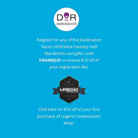
Register for any of the Destination
Races 2018 Wine Country Half
Marathons using the code
DRAMBJUR
to receive $10 off of
your registration fee.
Click here for $15 off of your first
purchase of Legend Compression
Wear.