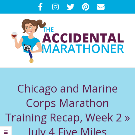
Skip
to
content
T
Primary
H
Navigation
Chicago and Marine
Menu
E
Corps Marathon
A
Training Recap, Week 2 »
C
July 4 Five Miles