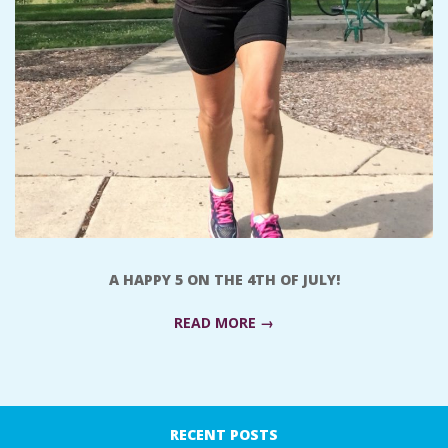
A
R
A
T
H
O
A HAPPY 5 ON THE 4TH OF JULY!
N
READ MORE →
E
2017-
R
07-
RECENT POSTS
09