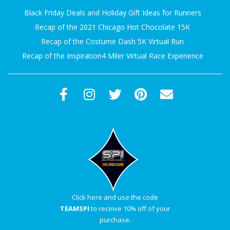
Black Friday Deals and Holiday Gift Ideas for Runners
Recap of the 2021 Chicago Hot Chocolate 15K
Recap of the Costume Dash 5K Virtual Run
Recap of the Inspiration4 Miler Virtual Race Experience
Click here and use the code
TEAMSPI
to receive 10% off of your
purchase.