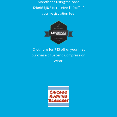
Marathons using the code
DRAMBJUR
to receive $10 off of
your registration fee.
Click here for $15 off of your first
purchase of Legend Compression
Wear.