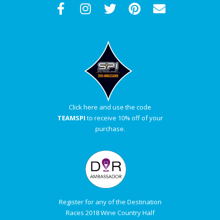
Click here and use the code
TEAMSPI
to receive 10% off of your
purchase.
Register for any of the Destination
Races 2018 Wine Country Half