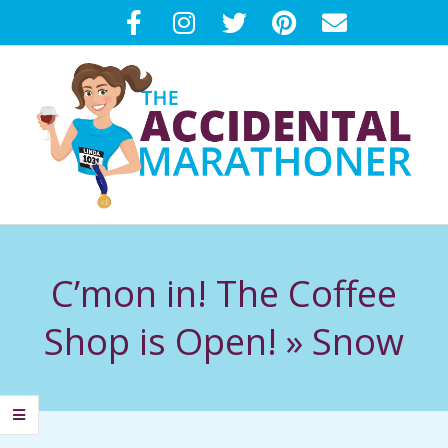
Skip
to
content
T
Primary
H
Navigation
C’mon in! The Coffee
Menu
E
Shop is Open! »
Snow
A
C