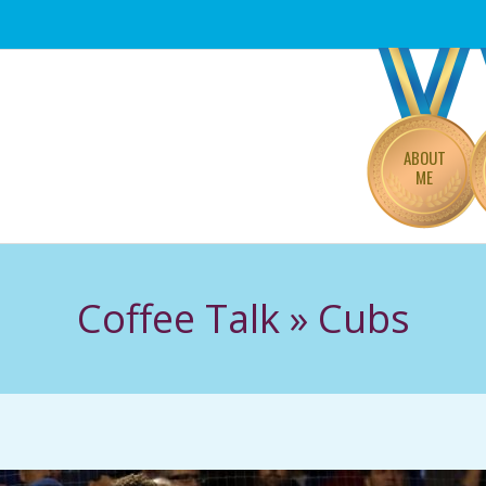
Primary
Navigation
Menu
ABOUT
ME
Coffee Talk »
Cubs