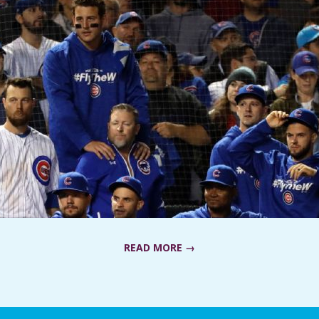
READ MORE →