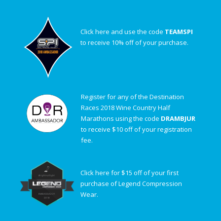
Click here and use the code
TEAMSPI
to receive 10% off of your purchase.
Register for any of the Destination
Races 2018 Wine Country Half
Marathons using the code
DRAMBJUR
to receive $10 off of your registration
fee.
Click here for $15 off of your first
purchase of Legend Compression
Wear.