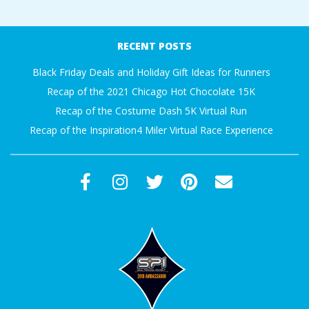
A
2017-
10-
R
RECENT POSTS
30
Black Friday Deals and Holiday Gift Ideas for Runners
A
Recap of the 2021 Chicago Hot Chocolate 15K
Recap of the Costume Dash 5K Virtual Run
T
Recap of the Inspiration4 Miler Virtual Race Experience
H
O
N
E
R