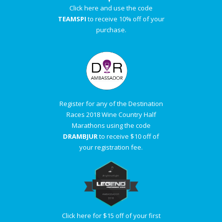
Click here and use the code
TEAMSPI
to receive 10% off of your
purchase.
Register for any of the Destination
Races 2018 Wine Country Half
Marathons using the code
DRAMBJUR
to receive $10 off of
your registration fee.
Click here for $15 off of your first