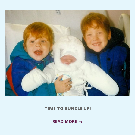
C
I
D
E
N
T
A
TIME TO BUNDLE UP!
L
READ MORE →
M