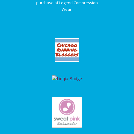
purchase of Legend Compression
Wear.