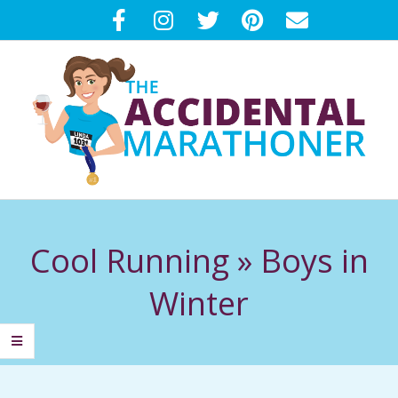
Skip
to
content
T
Primary
H
Navigation
Cool Running »
Boys in
Menu
E
Winter
A
C