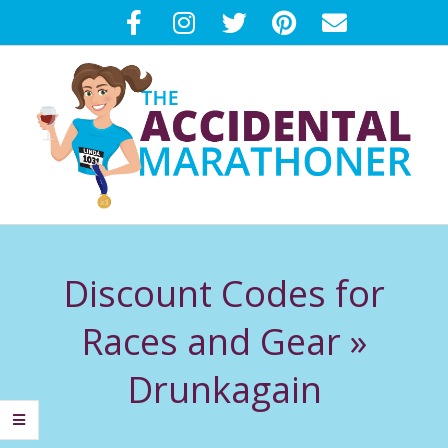
Skip
to
content
T
Primary
H
Navigation
Discount Codes for
Menu
E
Races and Gear »
A
Drunkagain
C