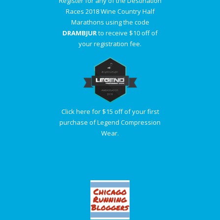
Register for any of the Destination
Races 2018 Wine Country Half
Marathons using the code
DRAMBJUR
to receive $10 off of
your registration fee.
Click here for $15 off of your first
purchase of Legend Compression
Wear.