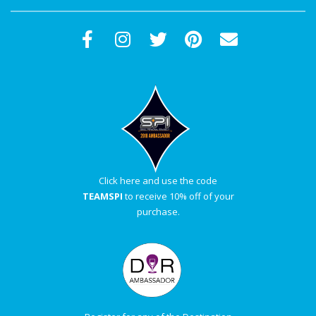
Click here and use the code
TEAMSPI
to receive 10% off of your
purchase.