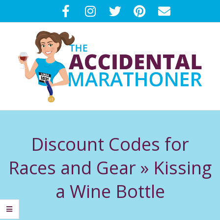
Skip
to
content
T
Primary
H
Navigation
Discount Codes for
Menu
E
Races and Gear »
Kissing
A
a Wine Bottle
C