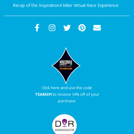
Recap of the Inspiration4 Miler Virtual Race Experience
Click here and use the code
TEAMSPI
to receive 10% off of your
purchase.