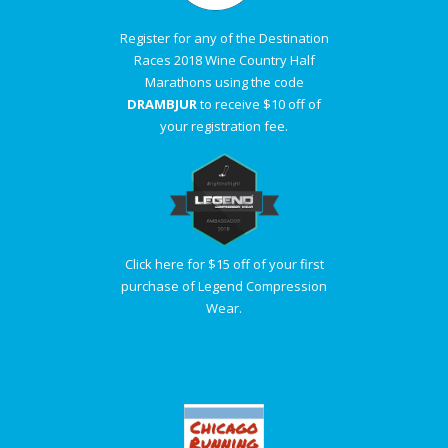
Register for any of the Destination
Races 2018 Wine Country Half
Marathons using the code
DRAMBJUR
to receive $10 off of
your registration fee.
Click here for $15 off of your first
purchase of Legend Compression
Wear.