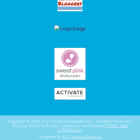
Copyright © 2026, The Accidental Marathoner - All Rights Reserved.
The use of this Web Site is subject to the following
TERMS AND
CONDITIONS
.
Designed by
INT Creative Services