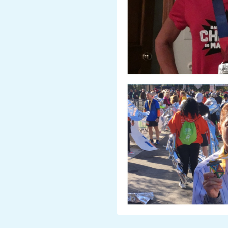
A
R
A
T
H
O
N
E
R