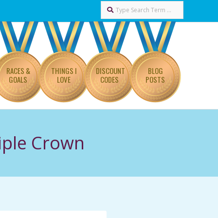
Search
RACES &
THINGS I
DISCOUNT
BLOG
GOALS
LOVE
CODES
POSTS
iple Crown