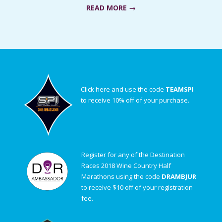
READ MORE →
Click here and use the code
TEAMSPI
to receive 10% off of your purchase.
Register for any of the Destination
Races 2018 Wine Country Half
Marathons using the code
DRAMBJUR
to receive $10 off of your registration
fee.