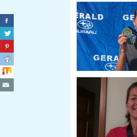
C
I
D
E
N
T
A
L
M