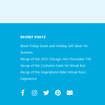
2016-
11-
07
RECENT POSTS
Black Friday Deals and Holiday Gift Ideas for
Runners
Recap of the 2021 Chicago Hot Chocolate 15K
Recap of the Costume Dash 5K Virtual Run
Recap of the Inspiration4 Miler Virtual Race
Experience