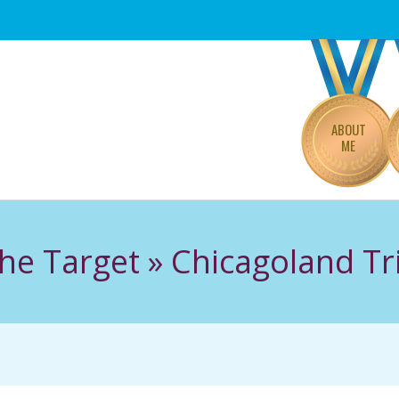
Primary
Navigation
Menu
ABOUT
ME
he Target »
Chicagoland Tr