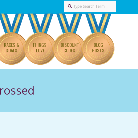
Search
RACES &
THINGS I
DISCOUNT
BLOG
GOALS
LOVE
CODES
POSTS
Crossed