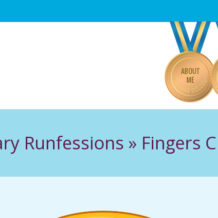
Primary
Navigation
Menu
ABOUT
ME
ry Runfessions »
Fingers 