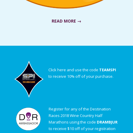
READ MORE →
Click here and use the code
TEAMSPI
to receive 10% off of your purchase.
Register for any of the Destination
Races 2018 Wine Country Half
Marathons using the code
DRAMBJUR
to receive $10 off of your registration