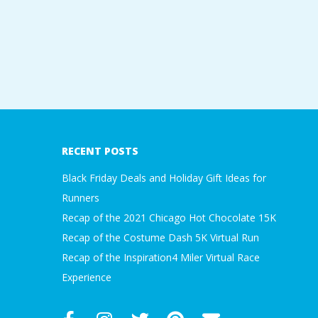
A
R
A
2019-
T
02-
22
RECENT POSTS
H
Black Friday Deals and Holiday Gift Ideas for
O
Runners
Recap of the 2021 Chicago Hot Chocolate 15K
N
Recap of the Costume Dash 5K Virtual Run
Recap of the Inspiration4 Miler Virtual Race
E
Experience
R