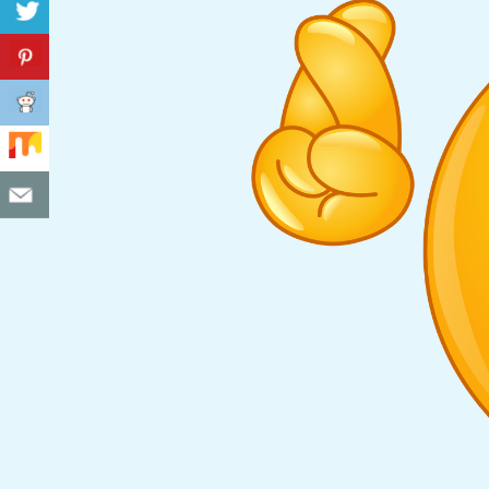
C
I
D
E
N
T
A
L
M