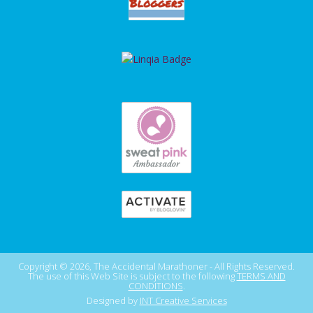
Copyright © 2026, The Accidental Marathoner - All Rights Reserved.
The use of this Web Site is subject to the following
TERMS AND
CONDITIONS
.
Designed by
INT Creative Services