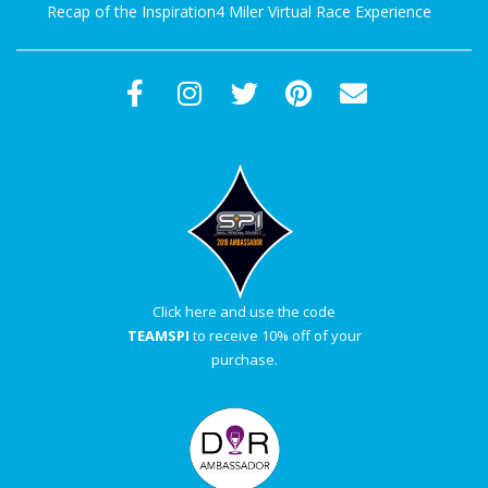
Recap of the Inspiration4 Miler Virtual Race Experience
Click here and use the code
TEAMSPI
to receive 10% off of your
purchase.