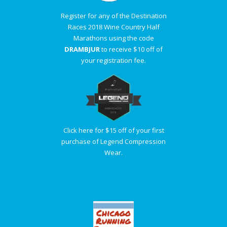
Register for any of the Destination
Races 2018 Wine Country Half
Marathons using the code
DRAMBJUR
to receive $10 off of
your registration fee.
Click here for $15 off of your first
purchase of Legend Compression
Wear.