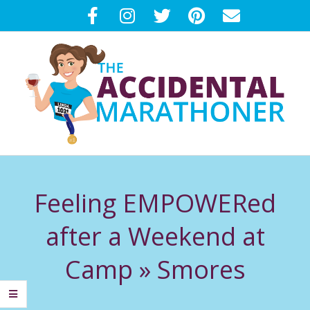
Skip
to
content
T
Primary
H
Navigation
Feeling EMPOWERed
Menu
E
after a Weekend at
A
Camp »
Smores
C