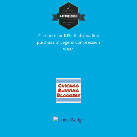
Click here for $15 off of your first
purchase of Legend Compression
Wear.