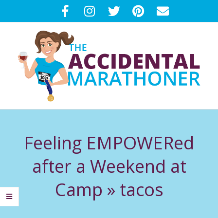
Skip
to
content
T
Primary
H
Navigation
Feeling EMPOWERed
Menu
E
after a Weekend at
A
Camp »
tacos
C