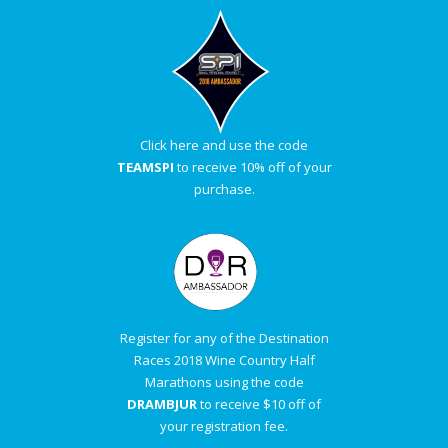
Click here and use the code
TEAMSPI
to receive 10% off of your
purchase.
Register for any of the Destination
Races 2018 Wine Country Half
Marathons using the code
DRAMBJUR
to receive $10 off of
your registration fee.