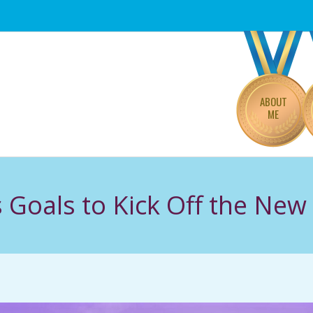
Primary
Navigation
Menu
ABOUT
ME
s Goals to Kick Off the New