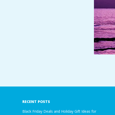
A
R
A
T
H
O
N
2018-
01-
E
12
RECENT POSTS
R
Black Friday Deals and Holiday Gift Ideas for