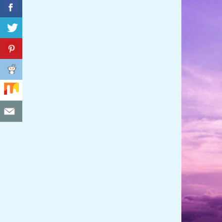
C
I
D
E
N
T
A
L
M