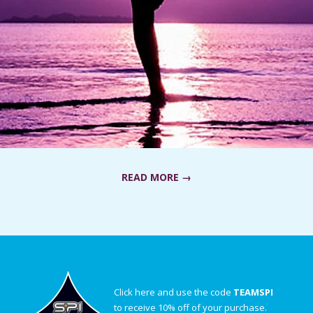
READ MORE →
Click here and use the code
TEAMSPI
to receive 10% off of your purchase.