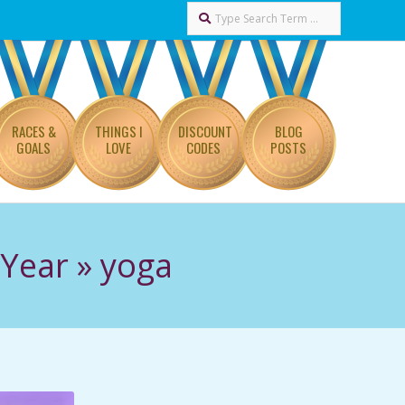
Search
RACES &
THINGS I
DISCOUNT
BLOG
GOALS
LOVE
CODES
POSTS
 Year »
yoga