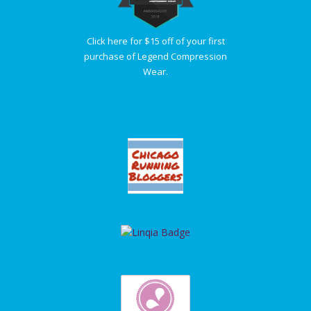
Click here for $15 off of your first
purchase of Legend Compression
Wear.