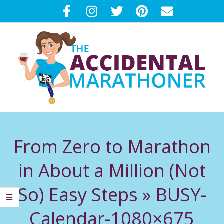
Skip
to
content
T
Primary
H
Navigation
From Zero to Marathon
Menu
E
in About a Million (Not
A
So) Easy Steps »
BUSY-
C
Calendar-1080×675