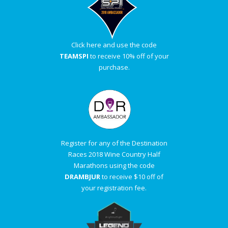
Click here and use the code
TEAMSPI
to receive 10% off of your
purchase.
Register for any of the Destination
Races 2018 Wine Country Half
Marathons using the code
DRAMBJUR
to receive $10 off of
your registration fee.