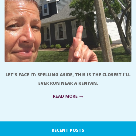
A
R
A
T
H
LET’S FACE IT: SPELLING ASIDE, THIS IS THE CLOSEST I’LL
O
EVER RUN NEAR A KENYAN.
N
READ MORE →
E
2016-
08-
R
RECENT POSTS
22