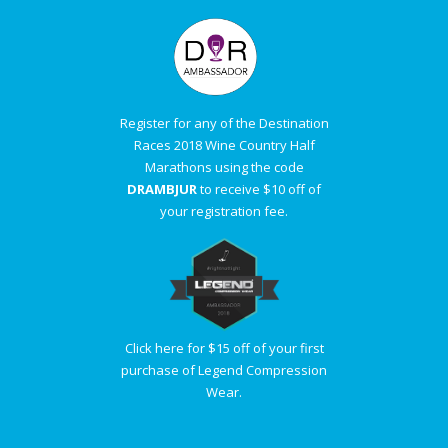
Register for any of the Destination
Races 2018 Wine Country Half
Marathons using the code
DRAMBJUR
to receive $10 off of
your registration fee.
Click here for $15 off of your first
purchase of Legend Compression
Wear.