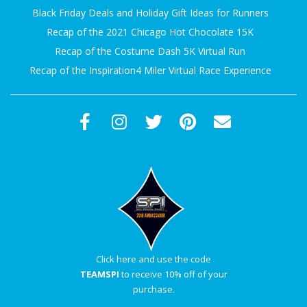
Black Friday Deals and Holiday Gift Ideas for Runners
Recap of the 2021 Chicago Hot Chocolate 15K
Recap of the Costume Dash 5K Virtual Run
Recap of the Inspiration4 Miler Virtual Race Experience
Click here and use the code
TEAMSPI
to receive 10% off of your
purchase.