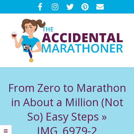
Skip
to
content
T
Primary
H
Navigation
From Zero to Marathon
Menu
E
in About a Million (Not
A
So) Easy Steps »
C
IMG_6979-2