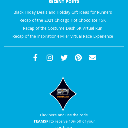
RECENT POSTS
27
Black Friday Deals and Holiday Gift Ideas for Runners
Recap of the 2021 Chicago Hot Chocolate 15K
Recap of the Costume Dash 5K Virtual Run
Recap of the Inspiration4 Miler Virtual Race Experience
Click here and use the code
TEAMSPI
to receive 10% off of your
purchase.