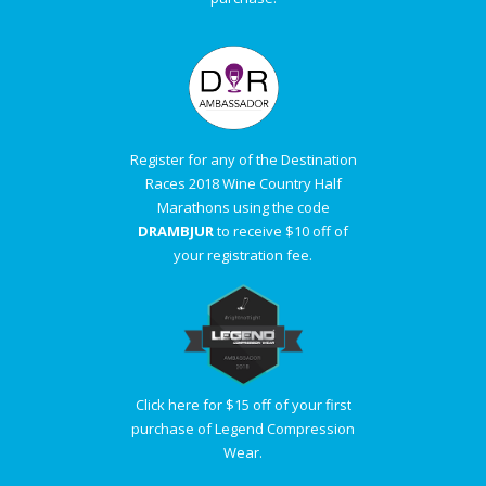
Register for any of the Destination
Races 2018 Wine Country Half
Marathons using the code
DRAMBJUR
to receive $10 off of
your registration fee.
Click here for $15 off of your first
purchase of Legend Compression
Wear.