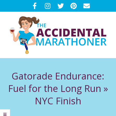
Skip
to
content
T
Primary
H
Navigation
Gatorade Endurance:
Menu
E
Fuel for the Long Run »
A
NYC Finish
C