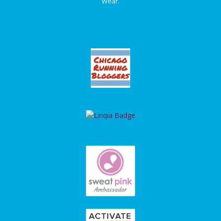
Wear.