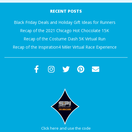
A
12-
RECENT POSTS
07
R
Black Friday Deals and Holiday Gift Ideas for Runners
Recap of the 2021 Chicago Hot Chocolate 15K
A
Recap of the Costume Dash 5K Virtual Run
Recap of the Inspiration4 Miler Virtual Race Experience
T
H
O
N
E
R
Click here and use the code