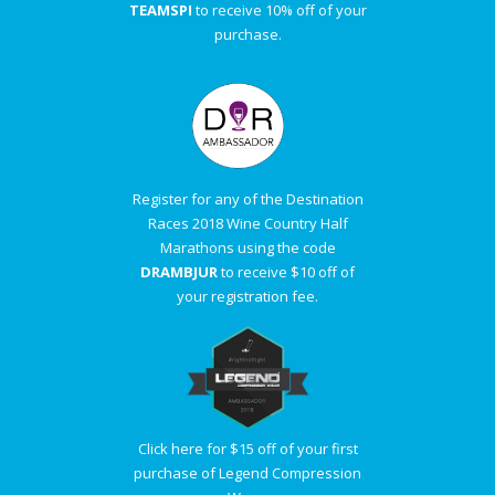
TEAMSPI
to receive 10% off of your
purchase.
Register for any of the Destination
Races 2018 Wine Country Half
Marathons using the code
DRAMBJUR
to receive $10 off of
your registration fee.
Click here for $15 off of your first
purchase of Legend Compression