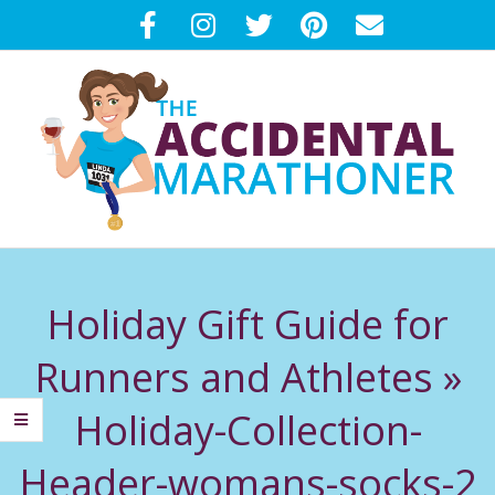
Skip
to
content
T
Primary
H
Navigation
Holiday Gift Guide for
Menu
E
Runners and Athletes »
A
Holiday-Collection-
C
Header-womans-socks-2