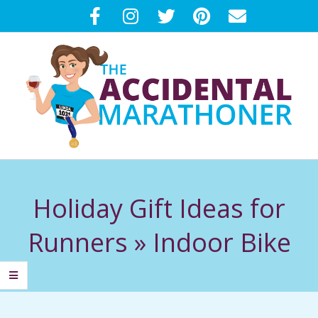
Skip
to
content
T
Primary
H
Navigation
Holiday Gift Ideas for
Menu
E
Runners »
Indoor Bike
A
C