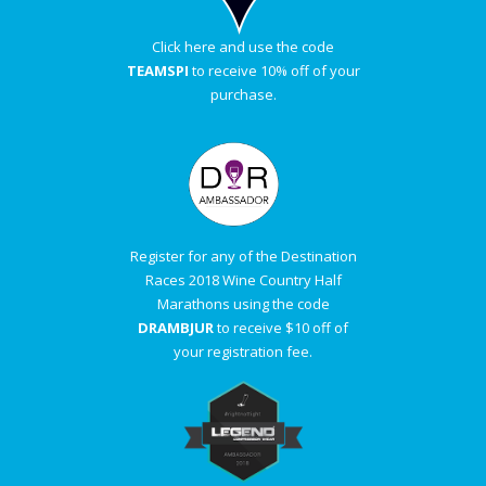
Click here and use the code
TEAMSPI
to receive 10% off of your
purchase.
Register for any of the Destination
Races 2018 Wine Country Half
Marathons using the code
DRAMBJUR
to receive $10 off of
your registration fee.