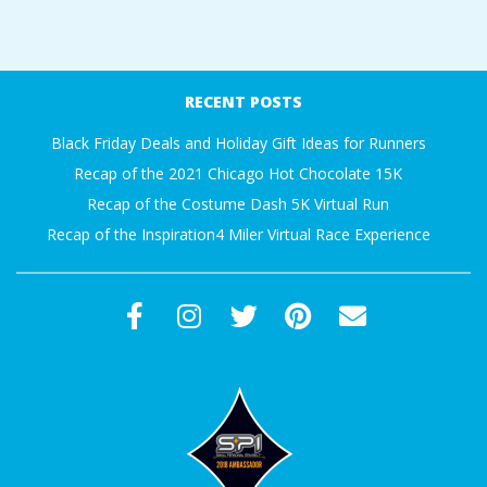
A
2017-
R
12-
RECENT POSTS
23
A
Black Friday Deals and Holiday Gift Ideas for Runners
Recap of the 2021 Chicago Hot Chocolate 15K
T
Recap of the Costume Dash 5K Virtual Run
H
Recap of the Inspiration4 Miler Virtual Race Experience
O
N
E
R