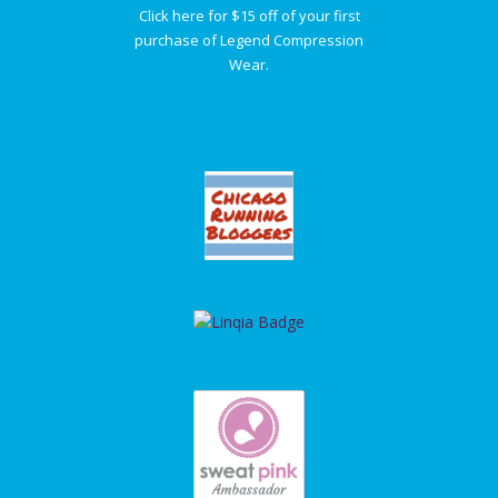
Click here for $15 off of your first
purchase of Legend Compression
Wear.