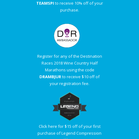
TEAMSPI
to receive 10% off of your
purchase.
Register for any of the Destination
Races 2018 Wine Country Half
Marathons using the code
DRAMBJUR
to receive $10 off of
your registration fee.
Click here for $15 off of your first
purchase of Legend Compression