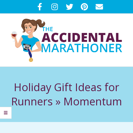
Skip
to
content
T
Primary
H
Navigation
Holiday Gift Ideas for
Menu
E
Runners »
Momentum
A
C