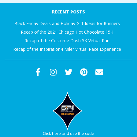
A
12-
RECENT POSTS
01
R
Black Friday Deals and Holiday Gift Ideas for Runners
Recap of the 2021 Chicago Hot Chocolate 15K
A
Recap of the Costume Dash 5K Virtual Run
Recap of the Inspiration4 Miler Virtual Race Experience
T
H
O
N
E
R
Click here and use the code