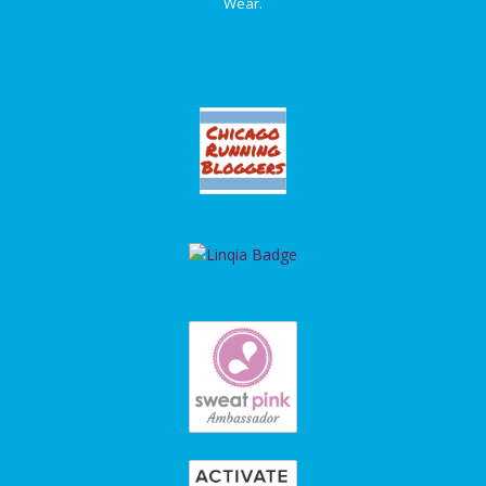
Wear.