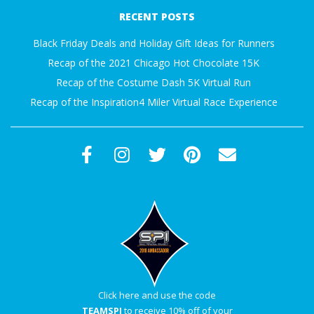
12-
A
RECENT POSTS
01
Black Friday Deals and Holiday Gift Ideas for Runners
R
Recap of the 2021 Chicago Hot Chocolate 15K
A
Recap of the Costume Dash 5K Virtual Run
Recap of the Inspiration4 Miler Virtual Race Experience
T
H
O
N
E
R
Click here and use the code
TEAMSPI
to receive 10% off of your