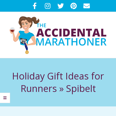
Skip
to
content
T
Primary
H
Navigation
Holiday Gift Ideas for
Menu
E
Runners »
Spibelt
A
C