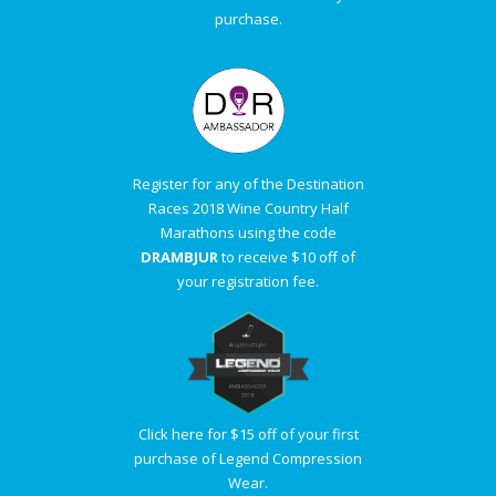
purchase.
Register for any of the Destination
Races 2018 Wine Country Half
Marathons using the code
DRAMBJUR
to receive $10 off of
your registration fee.
Click here for $15 off of your first
purchase of Legend Compression
Wear.