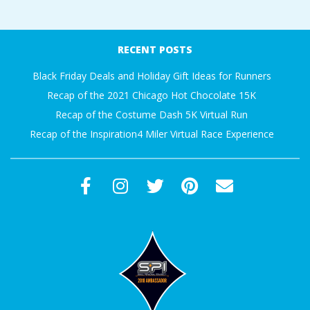
A
2016-
11-
R
RECENT POSTS
15
Black Friday Deals and Holiday Gift Ideas for Runners
A
Recap of the 2021 Chicago Hot Chocolate 15K
T
Recap of the Costume Dash 5K Virtual Run
Recap of the Inspiration4 Miler Virtual Race Experience
H
O
N
E
R