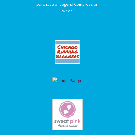
purchase of Legend Compression
Wear.