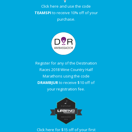
Click here and use the code
TEAMSPI
to receive 10% off of your
purchase.
Register for any of the Destination
Races 2018 Wine Country Half
Marathons using the code
DRAMBJUR
to receive $10 off of
your registration fee.
Click here for $15 off of your first