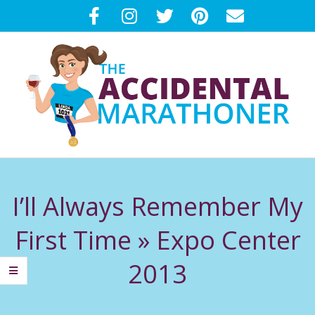
Skip
to
content
T
Primary
H
Navigation
I’ll Always Remember My
Menu
E
First Time »
Expo Center
A
2013
C