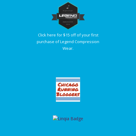
Click here for $15 off of your first
purchase of Legend Compression
Wear.