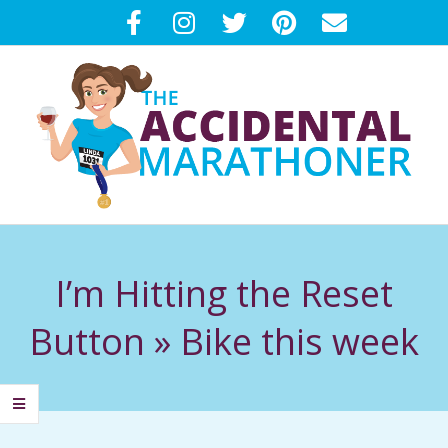
Skip
to
content
T
Primary
H
Navigation
I’m Hitting the Reset
Menu
E
Button »
Bike this week
A
C