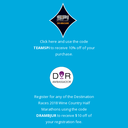
Click here and use the code
TEAMSPI
to receive 10% off of your
purchase.
Register for any of the Destination
Races 2018 Wine Country Half
Marathons using the code
DRAMBJUR
to receive $10 off of
your registration fee.