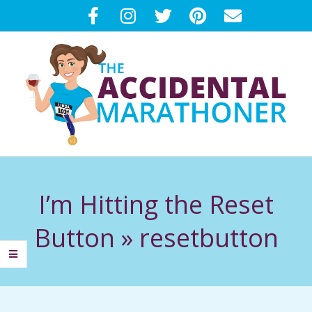
Skip
to
content
T
Primary
H
Navigation
I’m Hitting the Reset
Menu
E
Button »
resetbutton
A
C