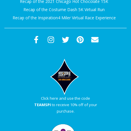
Recap of the 2021 Chicago Hot Chocolate 15K
A
Recap of the Costume Dash 5K Virtual Run
Recap of the Inspiration4 Miler Virtual Race Experience
R
A
T
H
O
N
Click here and use the code
TEAMSPI
to receive 10% off of your
E
purchase.
R