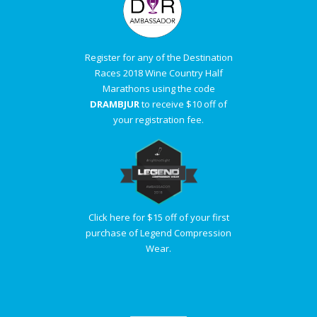
Register for any of the Destination
Races 2018 Wine Country Half
Marathons using the code
DRAMBJUR
to receive $10 off of
your registration fee.
Click here for $15 off of your first
purchase of Legend Compression
Wear.