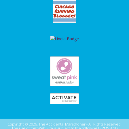
Copyright © 2026, The Accidental Marathoner - All Rights Reserved.
The use of this Web Site is subject to the following
TERMS AND